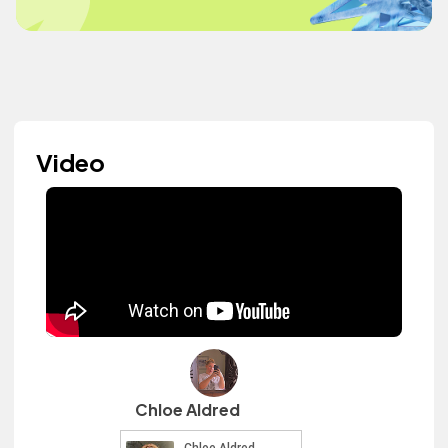
Video
Chloe Aldred