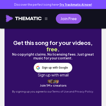
Discover the perfect song here
Try Trackmatic AI now!
●
Join Free
girls trip away to del rio!
Get this song for your videos,
free
.
No copyright claims. No licensing fees. Just great
music for your content.
Sign up with Google
Sign up with email
Join 1M+ creators
By signing up you agree to our
Terms of Use and Privacy Policy.