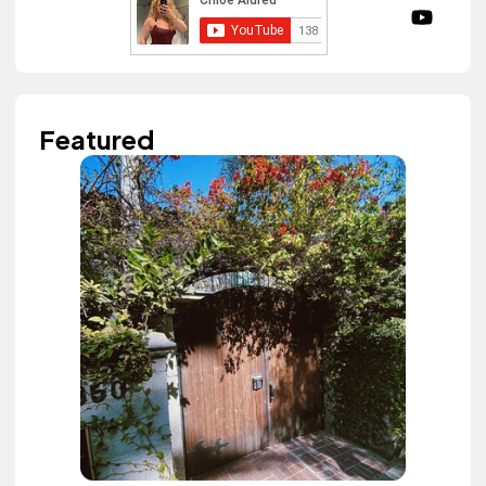
Featured