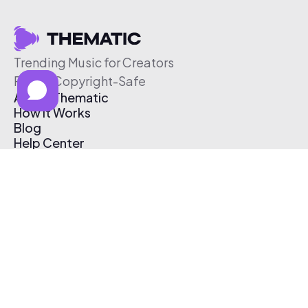
Trending Music for Creators
Free & Copyright-Safe
About Thematic
How It Works
Blog
Help Center
Affiliate Program
Pricing
Thematic App
Creator Toolkit
Contact Us
Submit Music
Log In
Create Free Account