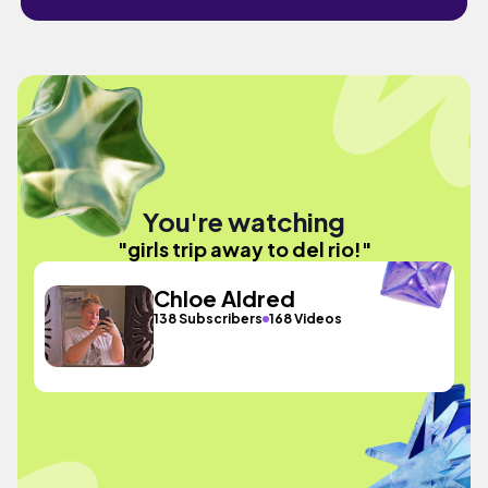
You're watching
"girls trip away to del rio!"
Chloe Aldred
138 Subscribers
168 Videos