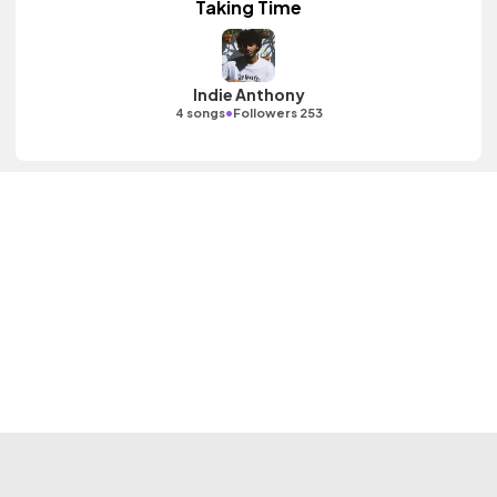
Taking Time
Indie Anthony
•
4 songs
Followers 253