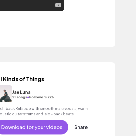
ll Kinds of Things
Jae Luna
•
21 songs
Followers 226
id - back RnB pop with smooth male vocals, warm
oustic guitar strums and laid - back beats.
Download for your videos
Share