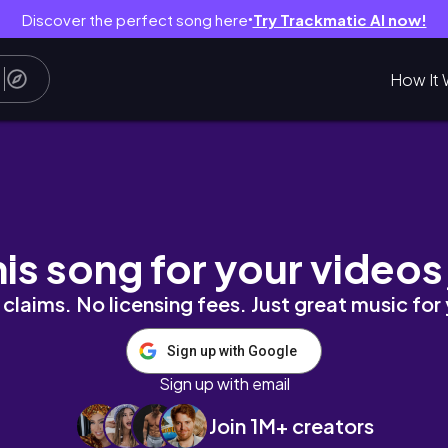
Discover the perfect song here
Try Trackmatic AI now!
●
How It 
his song for your videos
claims. No licensing fees. Just great music for
Sign up with Google
Sign up with email
Join 1M+ creators