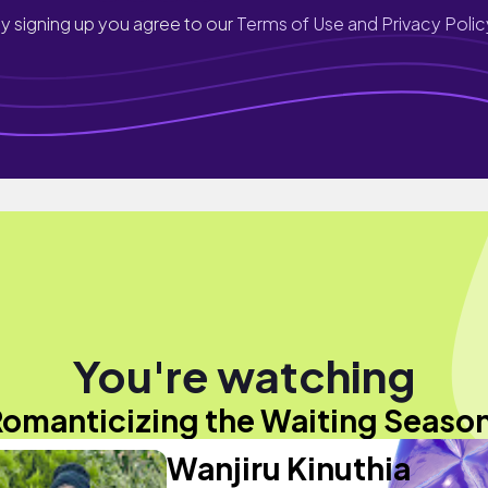
y signing up you agree to our
Terms of Use and Privacy Polic
You're watching
omanticizing the Waiting Seaso
Wanjiru Kinuthia