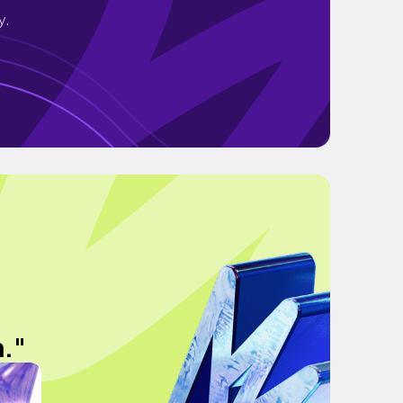
y.
n."