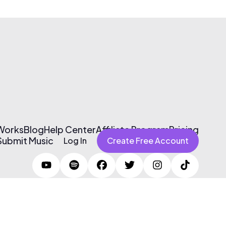
 Works
Blog
Help Center
Affiliate Program
Pricing
Submit Music
Log In
Create Free Account