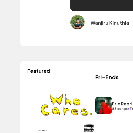
Wanjiru Kinuthia
Featured
Fri-Ends
Eric Repr
•
88 songs
F