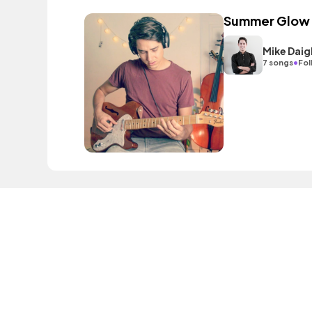
Summer Glow
Mike Daig
•
7 songs
Fol