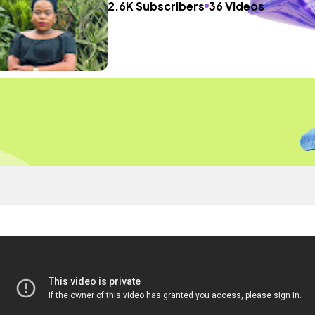
2.6K Subscribers
36 Videos