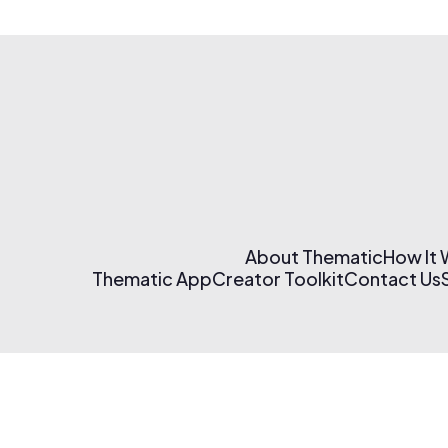
About Thematic
How It
Thematic App
Creator Toolkit
Contact Us