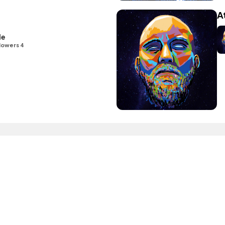
A
le
lowers 4