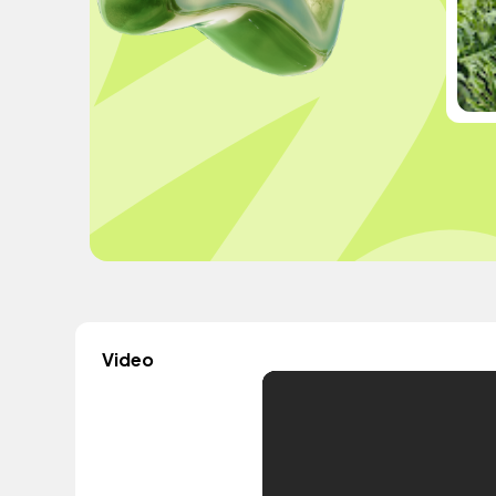
Video