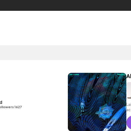
A
id
La
ollowers 1627
ac