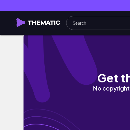
Romanticizing the Waiting Season.
Get t
No copyright 