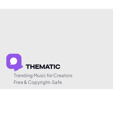
Trending Music for Creators
Free & Copyright-Safe