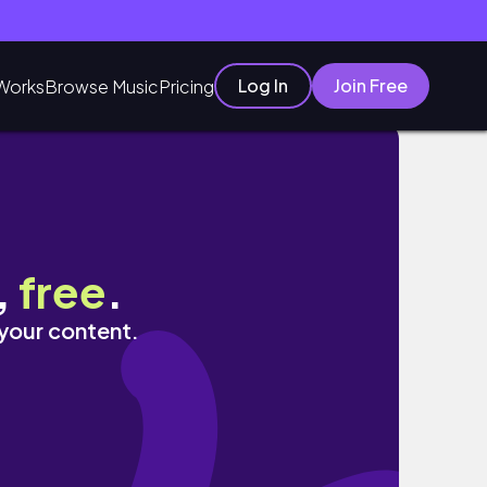
Log In
Join Free
Works
Browse Music
Pricing
,
free
.
 your content.