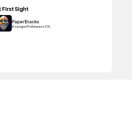
t First Sight
Paper$tacks
•
8 songs
Followers 114