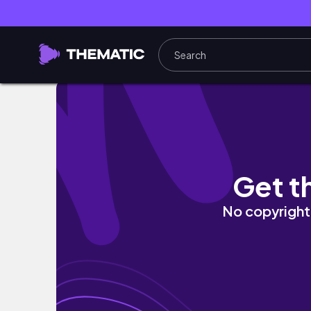
올해 첫책, 어떻게 고를까? 언박싱과 겨울의 하루 winter 
Get t
No copyright 