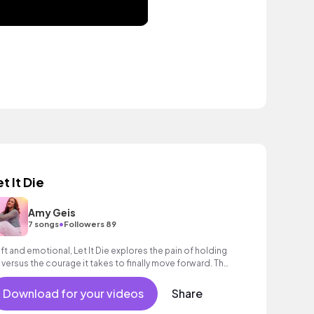
t It Die
Amy Geis
•
7 songs
Followers 89
ft and emotional, Let It Die explores the pain of holding
 versus the courage it takes to finally move forward. The
oustic production and vulner
Download for your videos
Share