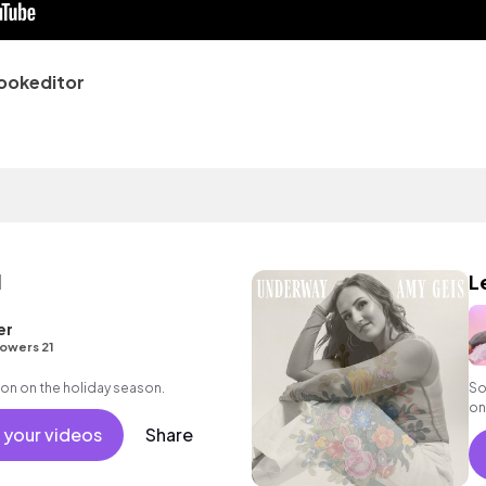
ookeditor
l
Le
er
lowers 21
on on the holiday season.
So
on
ac
 your videos
Share