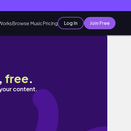
Log In
Join Free
Works
Browse Music
Pricing
,
free
.
 your content.