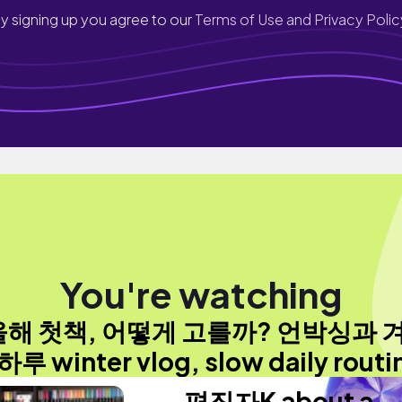
y signing up you agree to our
Terms of Use and Privacy Polic
You're watching
올해 첫책, 어떻게 고를까? 언박싱과 
하루 winter vlog, slow daily routi
편집자K about a