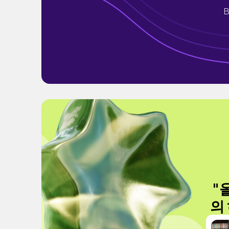
B
"
의 