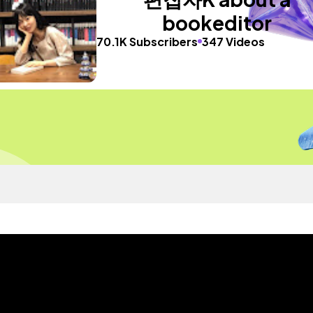
bookeditor
70.1K Subscribers
347 Videos