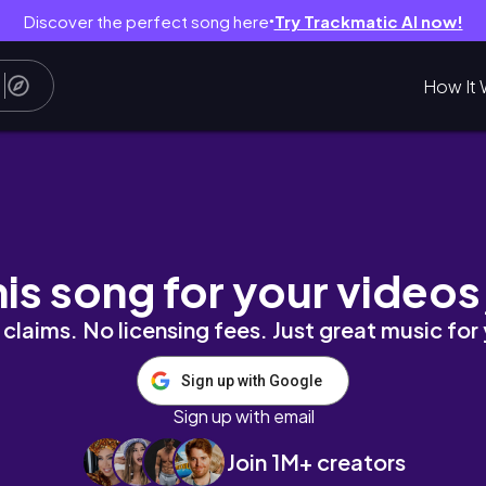
Discover the perfect song here
Try Trackmatic AI now!
●
How It 
vlog, slow daily routine
his song for your videos
claims. No licensing fees. Just great music for
Sign up with Google
Sign up with email
Join 1M+ creators