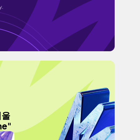
y.
겨울
ne"