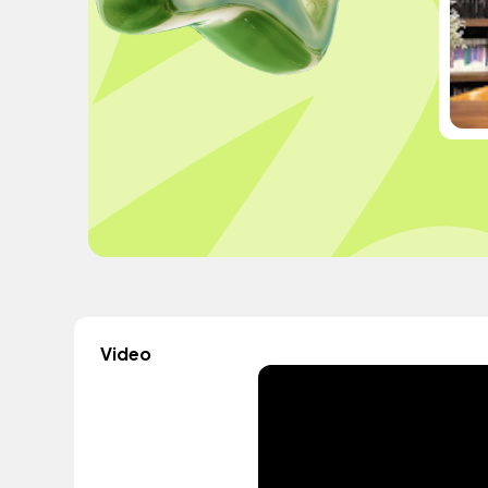
Video