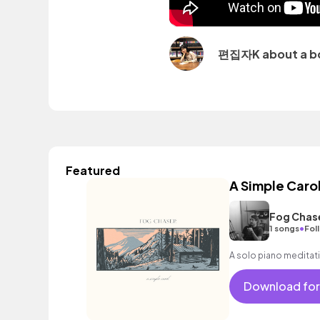
편집자K about a b
Featured
A Simple Caro
Fog Chas
•
1 songs
Fol
A solo piano meditati
Download for