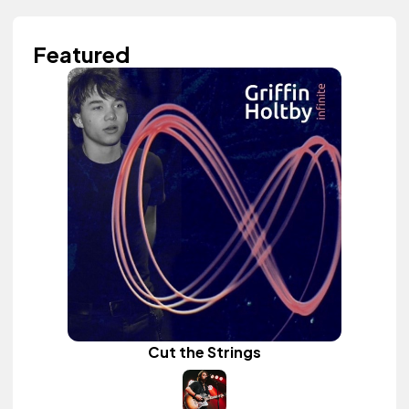
Featured
Cut the Strings