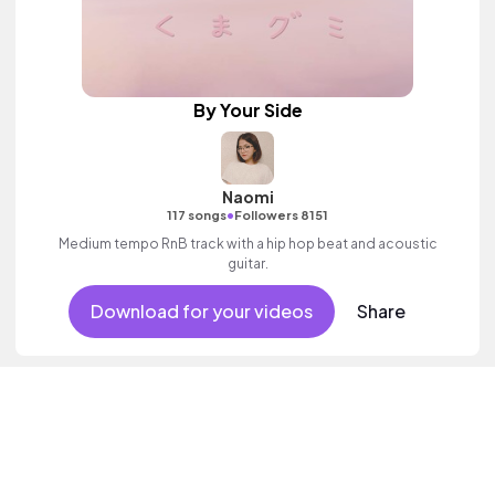
By Your Side
Naomi
•
117 songs
Followers 8151
Medium tempo RnB track with a hip hop beat and acoustic
guitar.
Download for your videos
Share