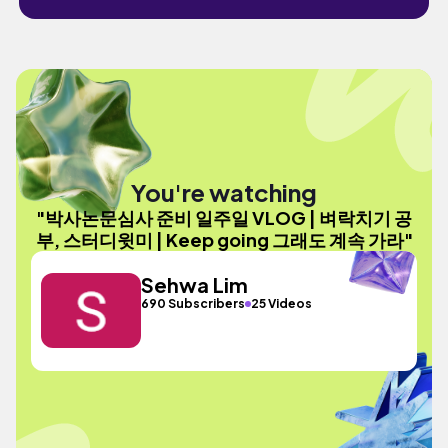
You're watching
"박사논문심사 준비 일주일 VLOG | 벼락치기 공
부, 스터디윗미 | Keep going 그래도 계속 가라"
Sehwa Lim
690 Subscribers
25 Videos