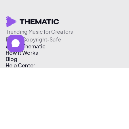
Trending Music for Creators
Free & Copyright-Safe
About Thematic
How It Works
Blog
Help Center
Affiliate Program
Pricing
Thematic App
Creator Toolkit
Contact Us
Submit Music
Log In