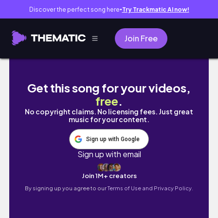
Discover the perfect song here
Try Trackmatic AI now!
●
Join Free
박사논문심사 준비 일주일 VLOG | 벼락치기 공부, 
Get this song for your videos,
free
.
No copyright claims. No licensing fees. Just great
music for your content.
Sign up with Google
Sign up with email
Join 1M+ creators
By signing up you agree to our
Terms of Use and Privacy Policy.