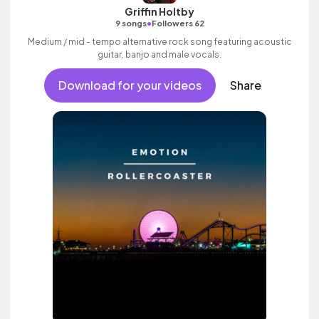
Griffin Holtby
•
9 songs
Followers 62
Medium / mid - tempo alternative rock song featuring acoustic
guitar, banjo and male vocals.
Download for your videos
Share