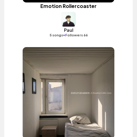
Emotion Rollercoaster
Paul
•
5 songs
Followers 66