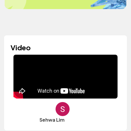
Video
Sehwa Lim