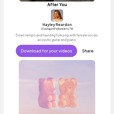
After You
Hayley Reardon
•
3 songs
Followers 78
Down tempo and haunting folk pop with female vocals,
acoustic guitar and piano.
Download for your videos
Share