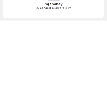
mj apanay
•
27 songs
Followers 1879