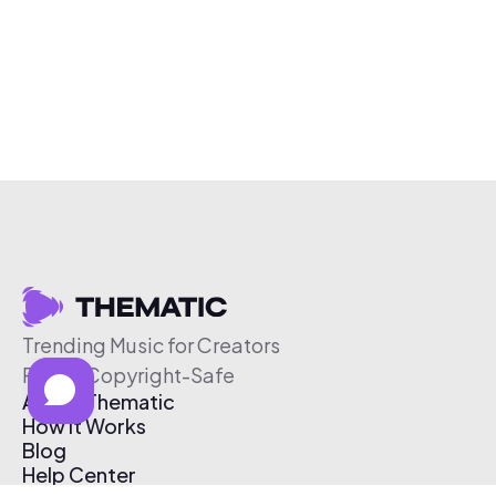
Trending Music for Creators
Free & Copyright-Safe
About Thematic
How It Works
Blog
Help Center