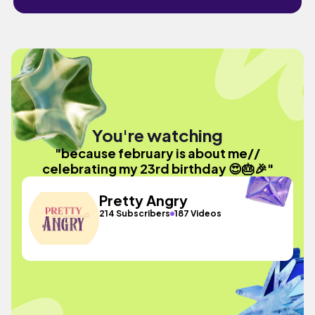
You're watching
"because february is about me//
celebrating my 23rd birthday 😍🎂🎉"
Pretty Angry
214 Subscribers
187 Videos