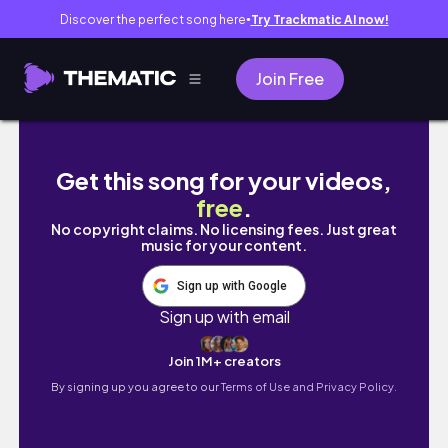
Discover the perfect song here
Try Trackmatic AI now!
●
Join Free
because february is about me// celebrating
Get this song for your videos,
free
.
No copyright claims. No licensing fees. Just great
music for your content.
Sign up with Google
Sign up with email
Join 1M+ creators
By signing up you agree to our
Terms of Use and Privacy Policy.