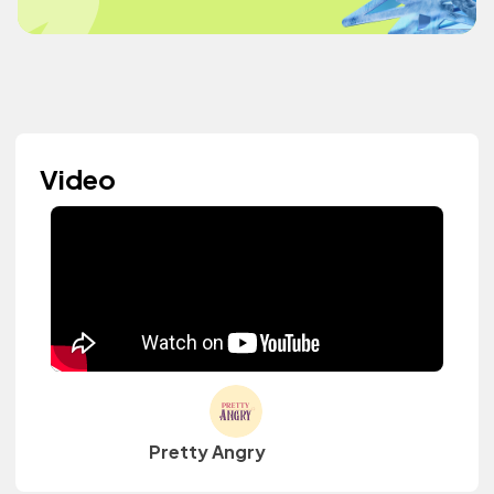
Video
Pretty Angry