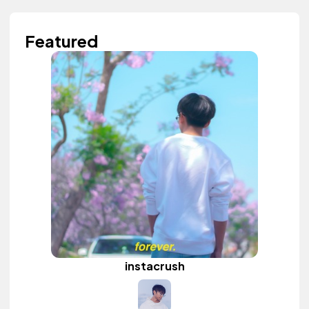
Featured
instacrush