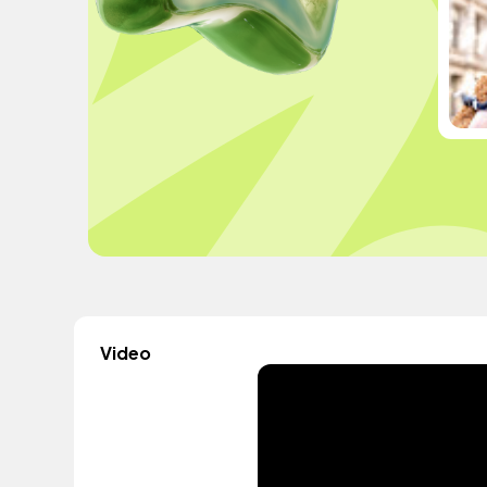
Video