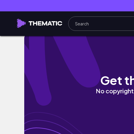
What I Bought | Urban Revivo | Winter 2024
Get t
No copyright 