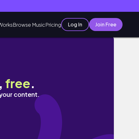
Log In
Join Free
Works
Browse Music
Pricing
,
free
.
 your content.