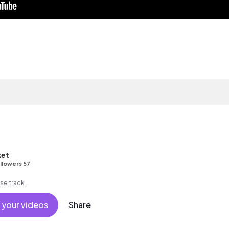
et
llowers 57
se track.
 your videos
Share