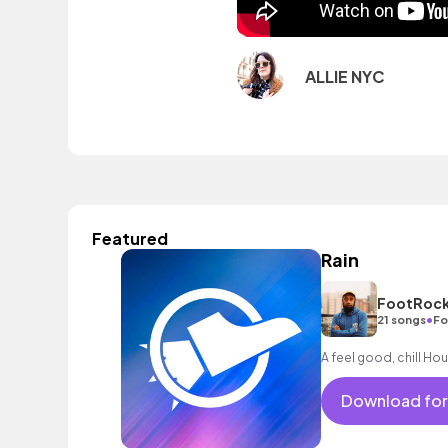
ALLIE NYC
Featured
Rain
FootRock
•
21 songs
Fo
A feel good, chill Hou
Download for