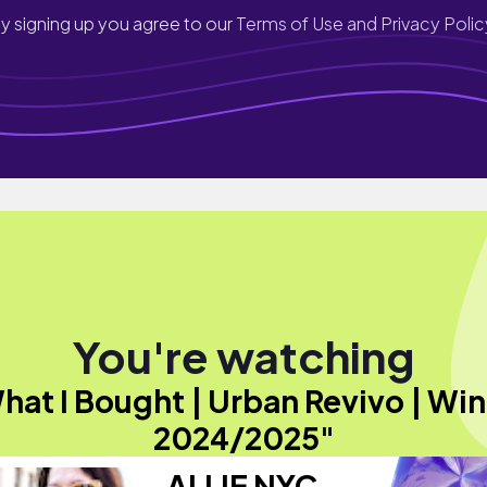
y signing up you agree to our
Terms of Use and Privacy Polic
You're watching
hat I Bought | Urban Revivo | Win
2024/2025"
ALLIE NYC