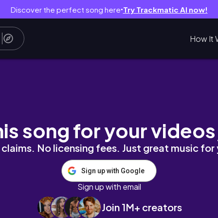
Discover the perfect song here
Try Trackmatic AI now!
●
How It 
/2025
his song for your videos
claims. No licensing fees. Just great music for
Sign up with Google
Sign up with email
Join 1M+ creators