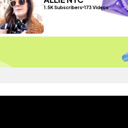
1.5K Subscribers
173 Videos