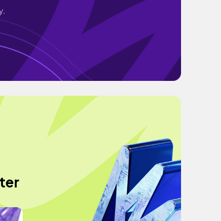
y.
ter