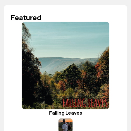
Featured
Falling Leaves