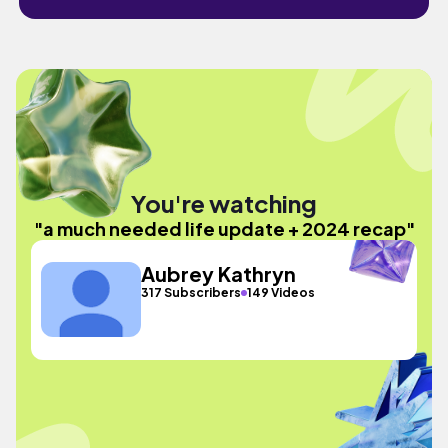
You're watching
"a much needed life update + 2024 recap"
Aubrey Kathryn
317 Subscribers
149 Videos