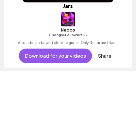
Jars
Nepco
•
11 songs
Followers 22
Acoustic guitar and electric guitar. Only Guitar and Bass.
Download for your videos
Share