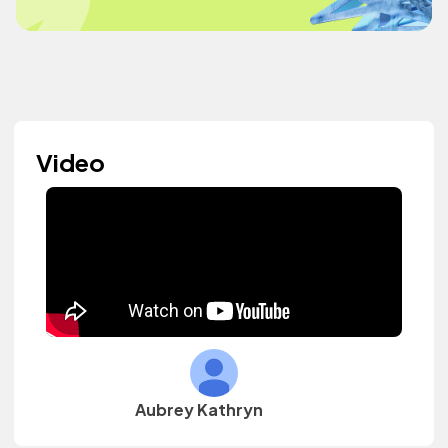
Video
Aubrey Kathryn