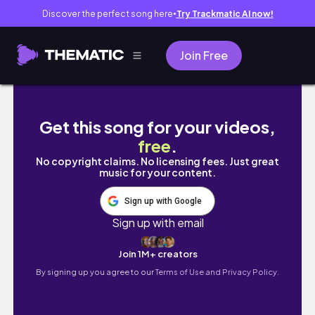
Discover the perfect song here
Try Trackmatic AI now!
●
Join Free
a much needed life update + 2024 recap
Get this song for your videos,
free
.
No copyright claims. No licensing fees. Just great
music for your content.
Sign up with Google
Sign up with email
Join 1M+ creators
By signing up you agree to our
Terms of Use and Privacy Policy.