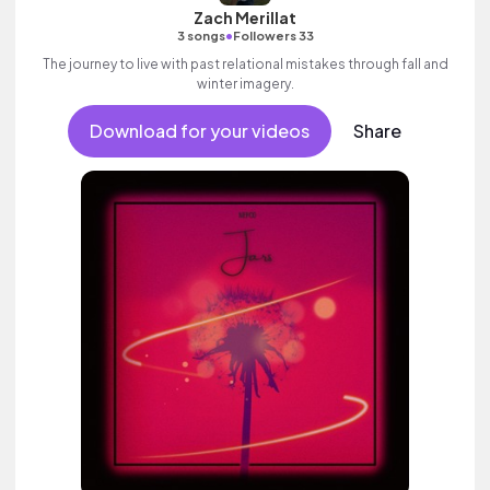
Zach Merillat
•
3 songs
Followers 33
The journey to live with past relational mistakes through fall and
winter imagery.
Download for your videos
Share