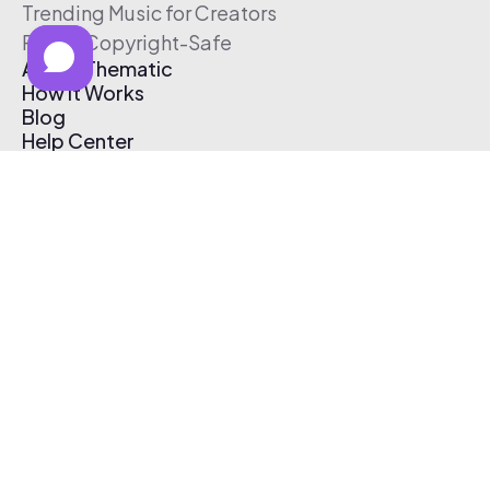
Trending Music for Creators
Free & Copyright-Safe
About Thematic
How It Works
Blog
Help Center
Affiliate Program
Pricing
Thematic App
Creator Toolkit
Contact Us
Submit Music
Log In
Create Free Account