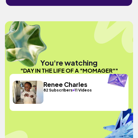
You're watching
"DAY IN THE LIFE OF A "MOMAGER""
Renee Charles
82 Subscribers
11 Videos