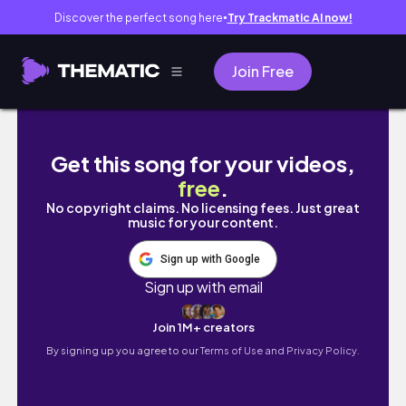
Discover the perfect song here
Try Trackmatic AI now!
●
Join Free
DAY IN THE LIFE OF A "MOMAGER"
Get this song for your videos,
free
.
No copyright claims. No licensing fees. Just great
music for your content.
Sign up with Google
Sign up with email
Join 1M+ creators
By signing up you agree to our
Terms of Use and Privacy Policy.