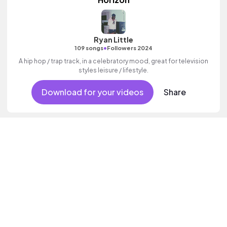
Ryan Little
•
109 songs
Followers 2024
A hip hop / trap track, in a celebratory mood, great for television
styles leisure / lifestyle.
Download for your videos
Share