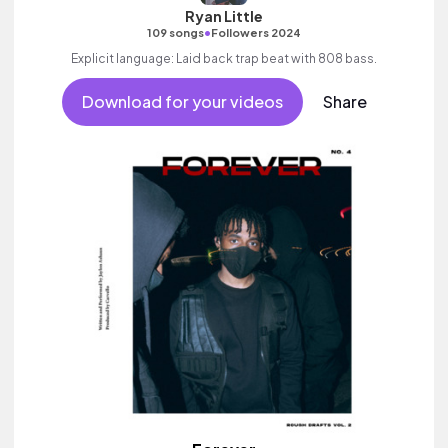
Ryan Little
•
109 songs
Followers 2024
Explicit language: Laid back trap beat with 808 bass.
Download for your videos
Share