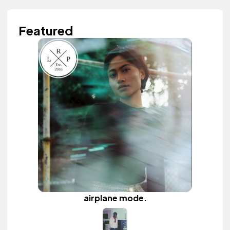
Featured
airplane mode.