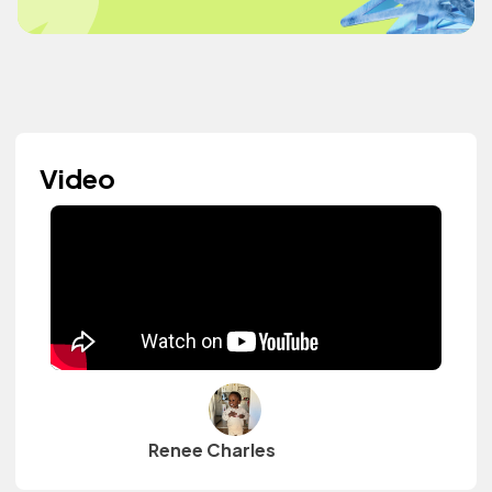
Video
Renee Charles