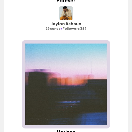
Forever
Jaylon Ashaun
•
29 songs
Followers 387
Horizon