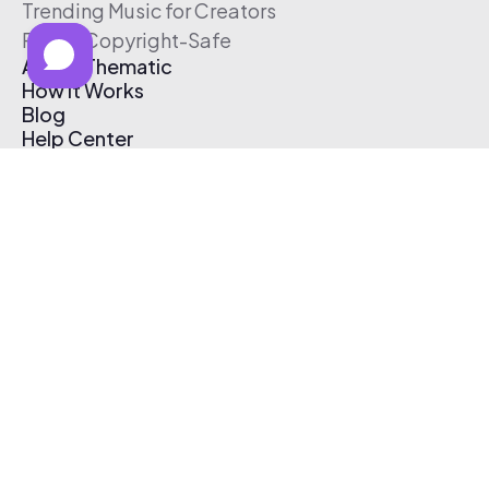
Trending Music for Creators
Free & Copyright-Safe
About Thematic
How It Works
Blog
Help Center
Affiliate Program
Pricing
Thematic App
Creator Toolkit
Contact Us
Submit Music
Log In
Create Free Account