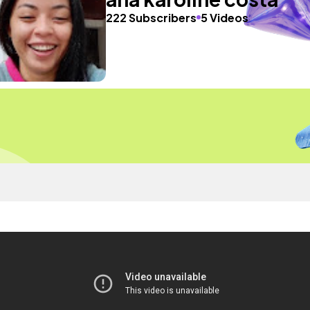
222 Subscribers
5 Videos