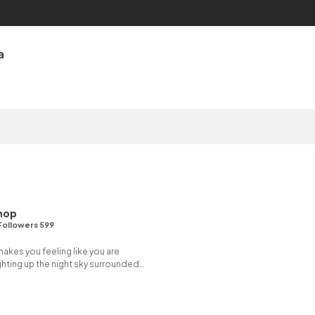
a
hop
Followers 599
 makes you feeling like you are
hting up the night sky surrounded
ireflies.