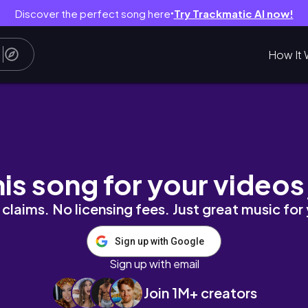
Discover the perfect song here
Try Trackmatic AI now!
●
How It 
m novo café ☕️ 💌
his song for your videos
claims. No licensing fees. Just great music for
Sign up with Google
Sign up with email
Join 1M+ creators