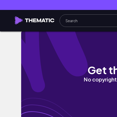
Vida em Curitiba: rotina CLT, conhecendo u
Get t
No copyright 