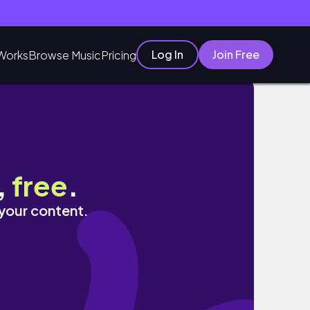
Log In
Join Free
Works
Browse Music
Pricing
,
free
.
 your content.