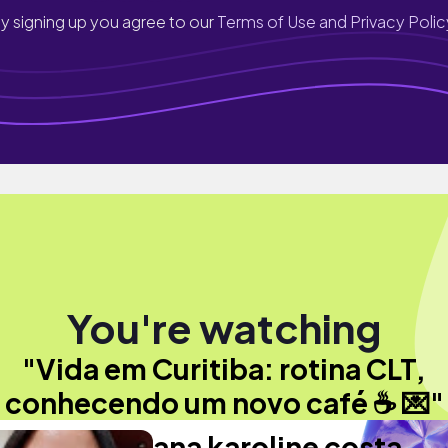
y signing up you agree to our
Terms of Use and Privacy Polic
You're watching
"Vida em Curitiba: rotina CLT,
conhecendo um novo café ☕️ 💌"
ana karoline costa