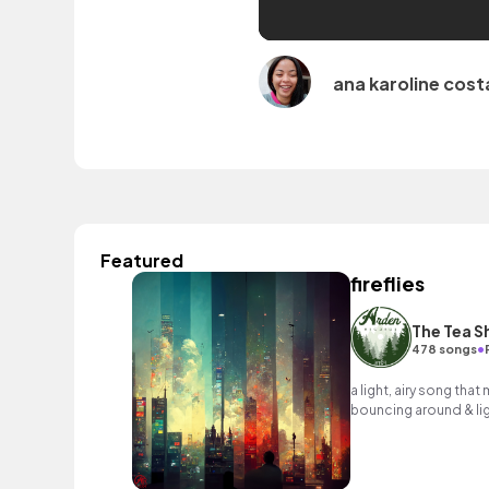
ana karoline cost
Featured
fireflies
The Tea S
•
478 songs
a light, airy song that
bouncing around & lig
by... you guessed it... f