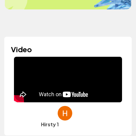
Video
Hirsty 1