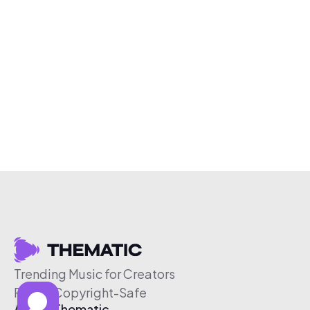
Trending Music for Creators
Free & Copyright-Safe
About Thematic