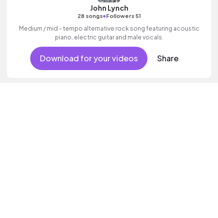
John Lynch
•
28 songs
Followers 51
Medium / mid - tempo alternative rock song featuring acoustic
piano, electric guitar and male vocals.
Download for your videos
Share