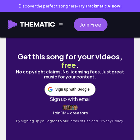
Discover the perfect song here
Try Trackmatic AI now!
●
Join Free
DIY Mixing with Benny and Friends #238
Get this song for your videos,
free
.
No copyright claims. No licensing fees. Just great
music for your content.
Sign up with Google
Sign up with email
Join 1M+ creators
By signing up you agree to our
Terms of Use and Privacy Policy.