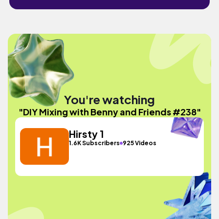
You're watching
"DIY Mixing with Benny and Friends #238"
Hirsty 1
1.6K Subscribers
925 Videos