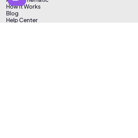
How It Works
Blog
Help Center
Affiliate Program
Pricing
Thematic App
Creator Toolkit
Contact Us
Submit Music
Log In
Create Free Account