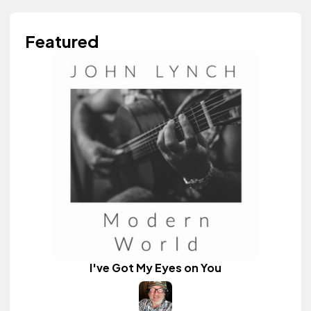
Featured
I've Got My Eyes on You