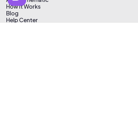
How It Works
Blog
Help Center
Affiliate Program
Pricing
Thematic App
Creator Toolkit
Contact Us
Submit Music
Log In
Create Free Account