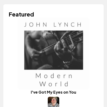
Featured
I've Got My Eyes on You