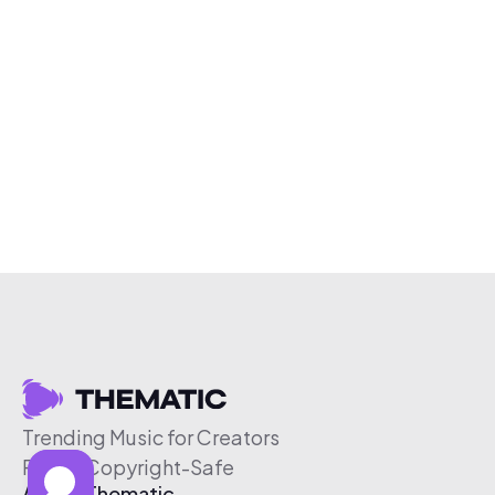
Trending Music for Creators
Free & Copyright-Safe
About Thematic