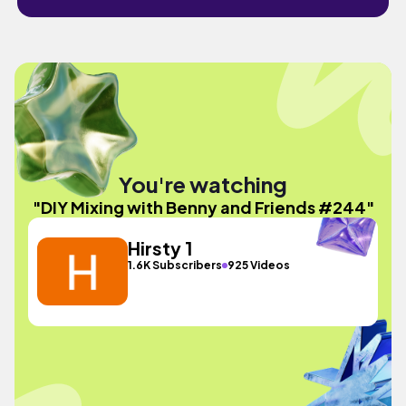
You're watching
"DIY Mixing with Benny and Friends #244"
Hirsty 1
1.6K Subscribers
925 Videos