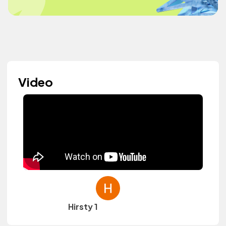
Video
Hirsty 1