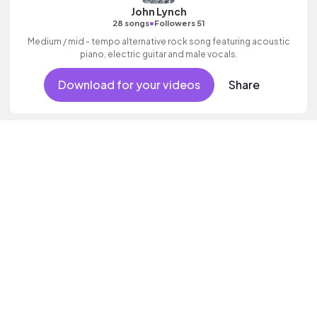
John Lynch
•
28 songs
Followers 51
Medium / mid - tempo alternative rock song featuring acoustic
piano, electric guitar and male vocals.
Download for your videos
Share