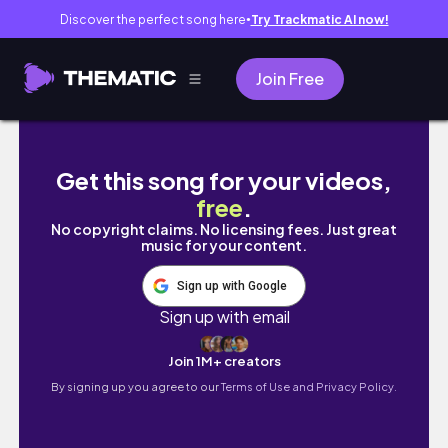
Discover the perfect song here
Try Trackmatic AI now!
●
Join Free
DIY Mixing with Benny and Friends #244
Get this song for your videos,
free
.
No copyright claims. No licensing fees. Just great
music for your content.
Sign up with Google
Sign up with email
Join 1M+ creators
By signing up you agree to our
Terms of Use and Privacy Policy.