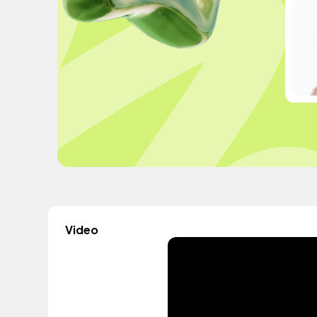
Video