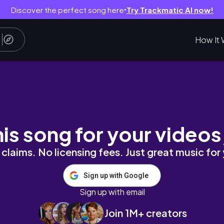
Discover the perfect song here
Try Trackmatic AI now!
●
How It 
ATE DECLUTTER MOTIVATION FOR 2024
his song for your videos
claims. No licensing fees. Just great music for
Sign up with Google
Sign up with email
Join 1M+ creators