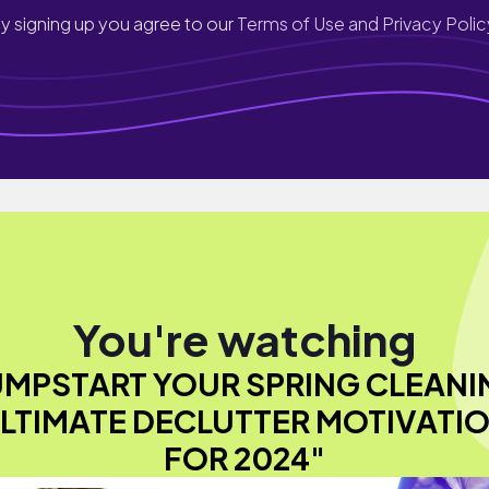
y signing up you agree to our
Terms of Use and Privacy Polic
You're watching
UMPSTART YOUR SPRING CLEANI
LTIMATE DECLUTTER MOTIVATI
FOR 2024"