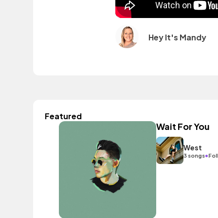
Hey It's Mandy
Featured
Wait For You
West
•
3 songs
Fol