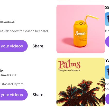
S
llowers 65
t RnB pop with a dance beat and
Me
 your videos
Share
Y
ón
llowers 218
guitar and rhythm.
Po
co
ex
 your videos
Share
bo
el