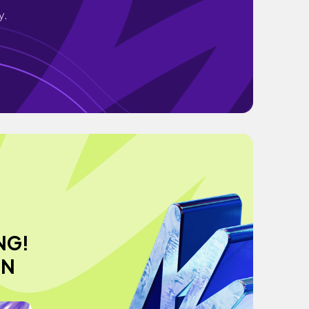
y.
NG!
ON