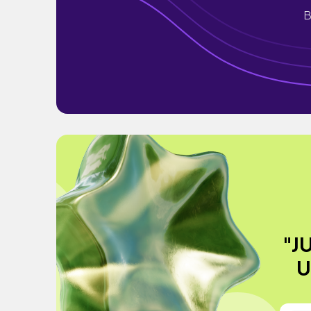
B
"J
U