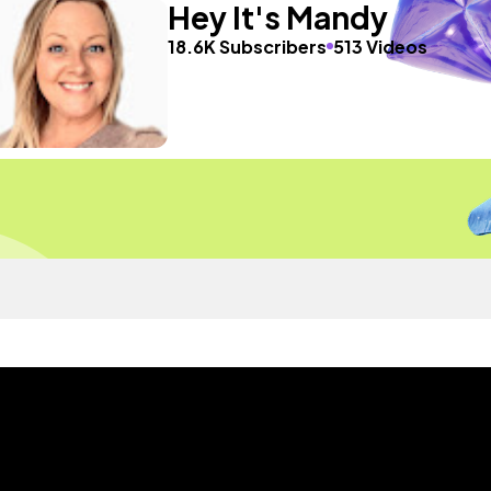
Hey It's Mandy
18.6K Subscribers
513 Videos