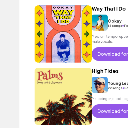
Way That I Do
Ookay
•
14 songs
Fo
Medium tempo, upbea
male vocals.
Download for
High Tides
Young Le
•
22 songs
Fo
Male singer, electric 
Download for