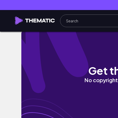
JUMPSTART YOUR SPRING CLEANING! ULTIM
Get t
No copyright 