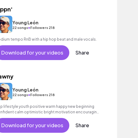
ippn'
Young León
•
22 songs
Followers 218
dium tempo RnB with a hip hop beat and male vocals.
Download for your videos
Share
awny
Young León
•
22 songs
Followers 218
p lifestyle youth positive warm happy new beginning
nfident calm optimistic bright motivation encouraging
citing summer sunshine commercial vacation cool
uncy friends movement active reality acoustic guitar
Download for your videos
Share
ectronic male vocal, percussive, sophisticated.