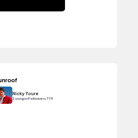
unroof
Nicky Youre
•
2 songs
Followers 779