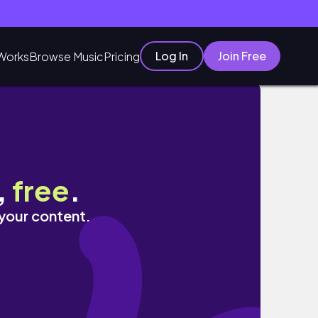
Log In
Join Free
Works
Browse Music
Pricing
,
free
.
 your content.