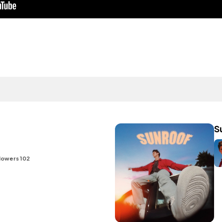
S
lowers 102