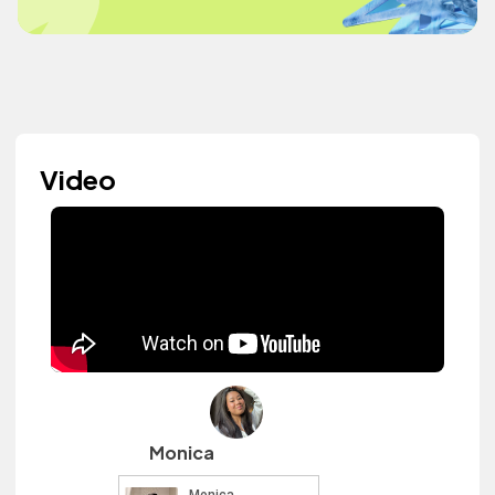
Video
Monica