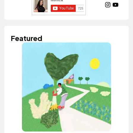
Featured