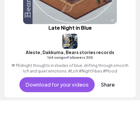
Late Night in Blue
Aleste, Dakkuma, Bears stories records
•
164 songs
Followers 305
💙 Midnight thoughts in shades of blue, drifting through smooth
lofi and quiet emotions. #Lofi #NightVibes #Mood
Download for your videos
Share