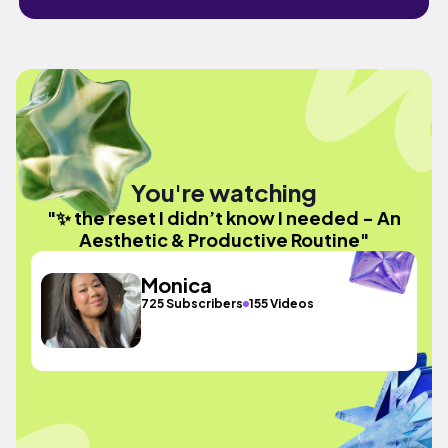
You're watching
"✨ the reset I didn’t know I needed - An
Aesthetic & Productive Routine"
Monica
725 Subscribers
155 Videos