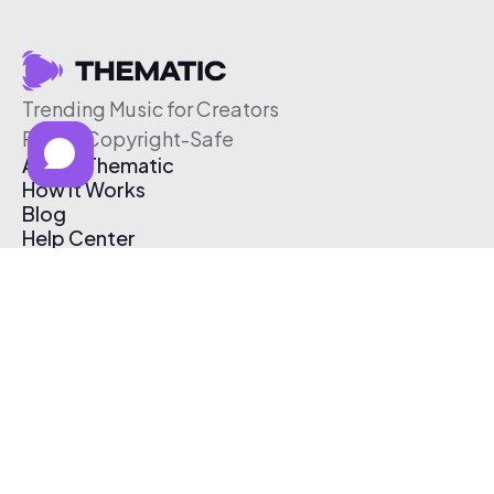
Trending Music for Creators
Free & Copyright-Safe
About Thematic
How It Works
Blog
Help Center
Affiliate Program
Pricing
Thematic App
Creator Toolkit
Contact Us
Submit Music
Log In