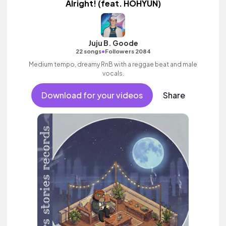
Alright! (feat. HOHYUN)
Juju B. Goode
•
22 songs
Followers 2084
Medium tempo, dreamy RnB with a reggae beat and male
vocals.
Download for your videos
Share