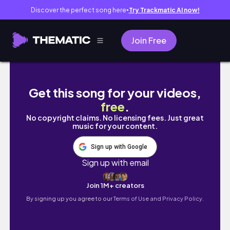
Discover the perfect song here
Try Trackmatic AI now!
●
Join Free
✨ the reset I didn’t know I needed - An Aes
Get this song for your videos,
free
.
No copyright claims. No licensing fees. Just great
music for your content.
Sign up with Google
Sign up with email
Join 1M+ creators
By signing up you agree to our
Terms of Use and Privacy Policy.