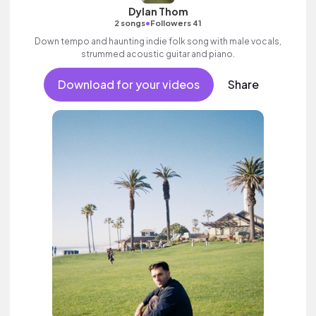
Dylan Thom
•
2 songs
Followers 41
Down tempo and haunting indie folk song with male vocals,
strummed acoustic guitar and piano.
Download for your videos
Share