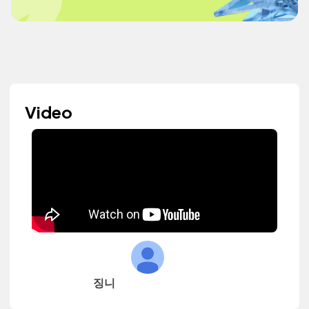
Video
징니