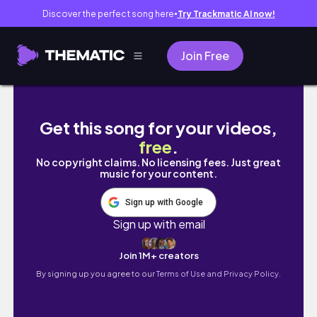
Discover the perfect song here
Try Trackmatic AI now!
●
Join Free
7월 일상 vlog. 바쁜 날들 끝나고 광안리 데이트. 
Get this song for your videos,
free
.
No copyright claims. No licensing fees. Just great
music for your content.
Sign up with Google
Sign up with email
Join 1M+ creators
By signing up you agree to our
Terms of Use and Privacy Policy.