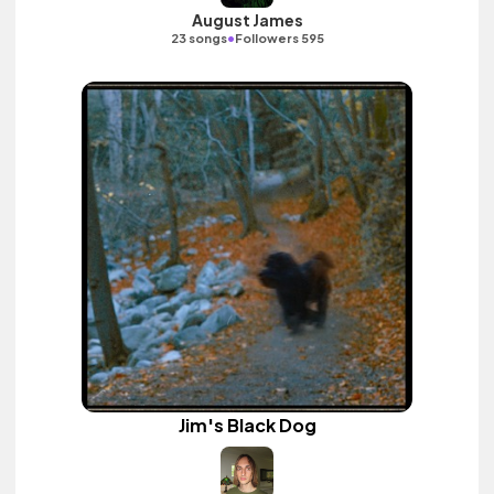
August James
•
23 songs
Followers 595
Jim's Black Dog