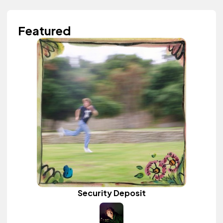
Featured
Security Deposit