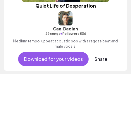
Quiet Life of Desperation
Cael Dadian
•
29 songs
Followers 536
Medium tempo, upbeat acoustic pop with a reggae beat and
male vocals.
Download for your videos
Share