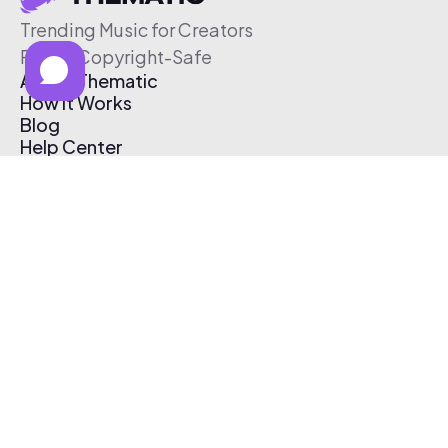
Trending Music for Creators
Free & Copyright-Safe
About Thematic
How It Works
Blog
Help Center
Affiliate Program
Pricing
Thematic App
Creator Toolkit
Contact Us
Submit Music
Log In
Create Free Account