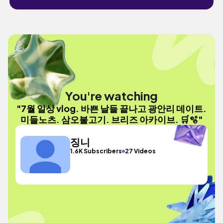
You're watching
"7월 일상 vlog. 바쁜 날들 끝나고 광안리 데이트.
미들노츠. 삼오불고기. 브리즈 아카이브. 🛒🫧"
징니
1.6K Subscribers
27 Videos