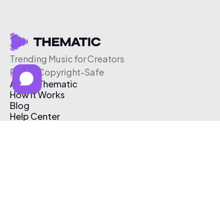
Trending Music for Creators
Free & Copyright-Safe
About Thematic
How It Works
Blog
Help Center
Affiliate Program
Pricing
Thematic App
Creator Toolkit
Contact Us
Submit Music
Log In