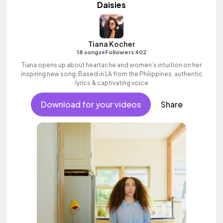
Daisies
Tiana Kocher
•
18 songs
Followers 402
Tiana opens up about heartache and women’s intuition on her
inspiring new song. Based in LA from the Philippines, authentic
lyrics & captivating voice
Download for your videos
Share