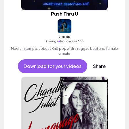
Push Thru U
Jinnie
•
9 songs
Followers 635
Medium tempo, upbeat RnB pop with a reggae beat and female
vocals.
Download for your videos
Share