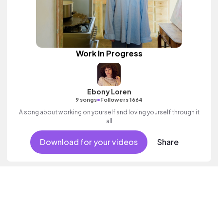
Work In Progress
Ebony Loren
•
9 songs
Followers 1664
A song about working on yourself and loving yourself through it
all
Download for your videos
Share