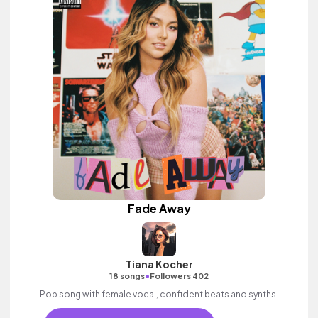
Fade Away
Tiana Kocher
•
18 songs
Followers 402
Pop song with female vocal, confident beats and synths.