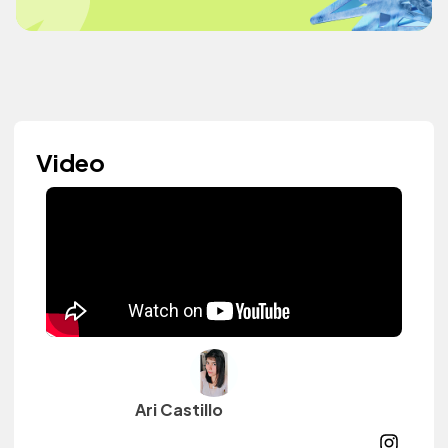
Video
Ari Castillo