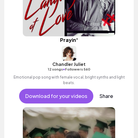
Prayin'
Chandler Juliet
•
12 songs
Followers 560
Emotional pop song with female vocal, bright synths and light
beats.
Download for your videos
Share