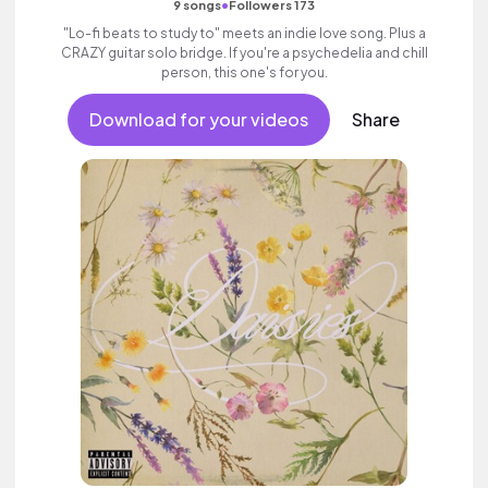
•
9 songs
Followers 173
"Lo-fi beats to study to" meets an indie love song. Plus a
CRAZY guitar solo bridge. If you're a psychedelia and chill
person, this one's for you.
Download for your videos
Share