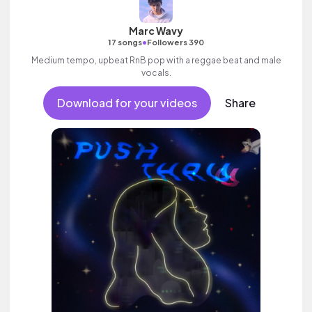
Marc Wavy
•
17 songs
Followers 390
Medium tempo, upbeat RnB pop with a reggae beat and male
vocals.
Download for your videos
Share