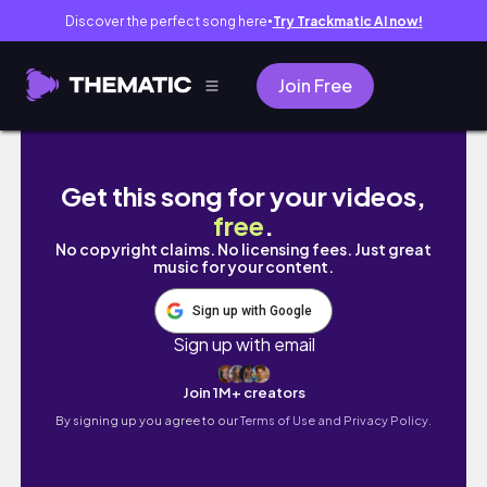
Discover the perfect song here
Try Trackmatic AI now!
●
Join Free
1 MES intentando BAJAR de PESO🏃🏻‍♀️… TODO
Get this song for your videos,
free
.
No copyright claims. No licensing fees. Just great
music for your content.
Sign up with Google
Sign up with email
Join 1M+ creators
By signing up you agree to our
Terms of Use and Privacy Policy.