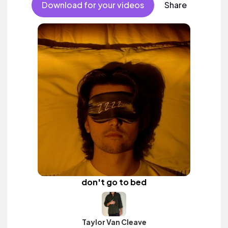
Download for your videos
Share
don't go to bed
Taylor Van Cleave