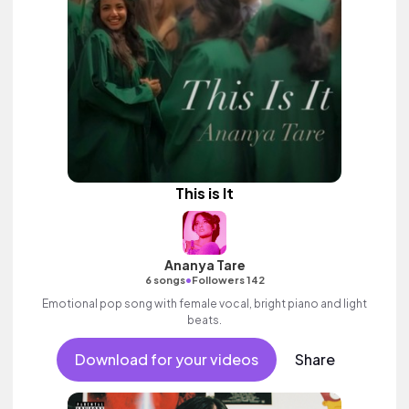
This is It
Ananya Tare
•
6 songs
Followers 142
Emotional pop song with female vocal, bright piano and light
beats.
Download for your videos
Share