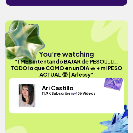
You're watching
"1 MES intentando BAJAR de PESO🏃🏻‍♀️…
TODO lo que COMO en un DIA 🥗 + mi PESO
ACTUAL 🥺 | Arlessy"
Ari Castillo
11.9K Subscribers
156 Videos