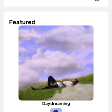
Featured
Daydreaming