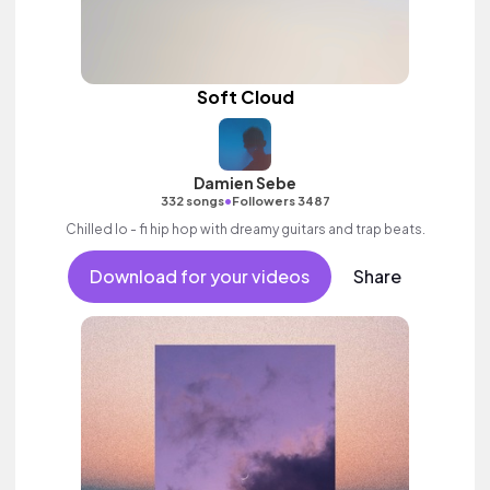
Soft Cloud
Damien Sebe
•
332 songs
Followers 3487
Chilled lo - fi hip hop with dreamy guitars and trap beats.
Download for your videos
Share