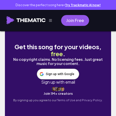
Discover the perfect song here
Try Trackmatic AI now!
●
Join Free
Probando mascarillas coreanas de Target B
Get this song for your videos,
free
.
No copyright claims. No licensing fees. Just great
music for your content.
Sign up with Google
Sign up with email
Join 1M+ creators
By signing up you agree to our
Terms of Use and Privacy Policy.