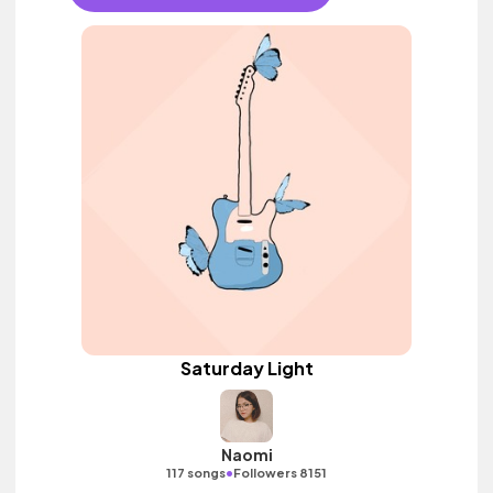
Saturday Light
Naomi
•
117 songs
Followers 8151