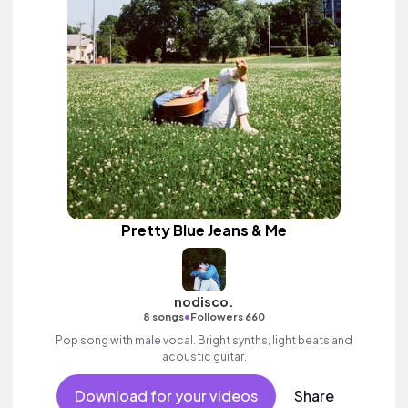
Pretty Blue Jeans & Me
nodisco.
•
8 songs
Followers 660
Pop song with male vocal. Bright synths, light beats and
acoustic guitar.
Download for your videos
Share