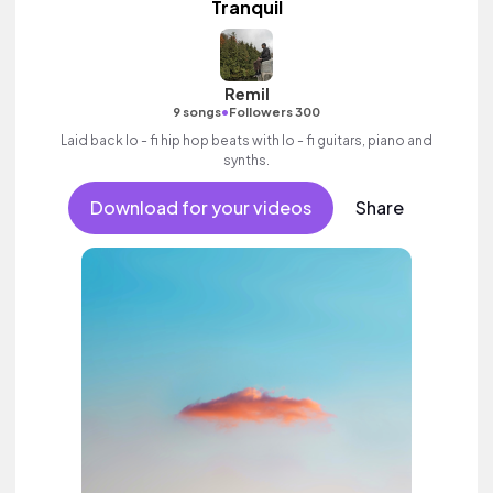
Tranquil
Remil
•
9 songs
Followers 300
Laid back lo - fi hip hop beats with lo - fi guitars, piano and
synths.
Download for your videos
Share