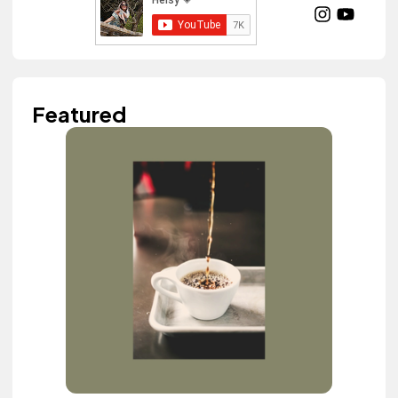
Featured