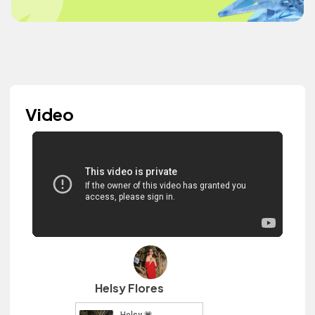
Video
Helsy Flores