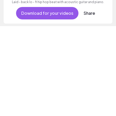
Laid - back lo - fi hip hop beat with acoustic guitar and piano.
Download for your videos
Share