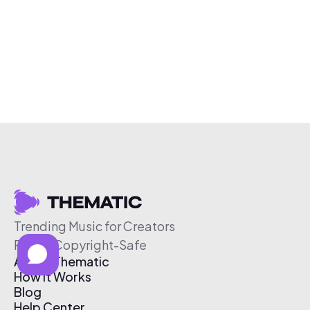
Trending Music for Creators
Free & Copyright-Safe
About Thematic
How It Works
Blog
Help Center