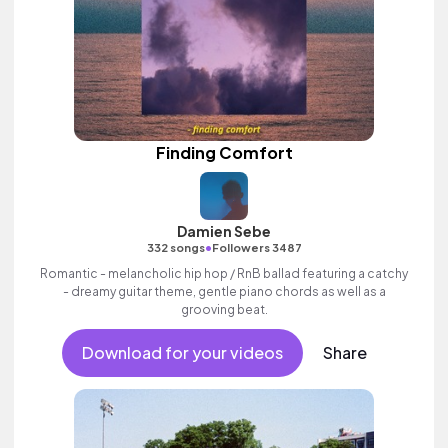
Finding Comfort
Damien Sebe
•
332 songs
Followers 3487
Romantic - melancholic hip hop / RnB ballad featuring a catchy
- dreamy guitar theme, gentle piano chords as well as a
grooving beat.
Download for your videos
Share