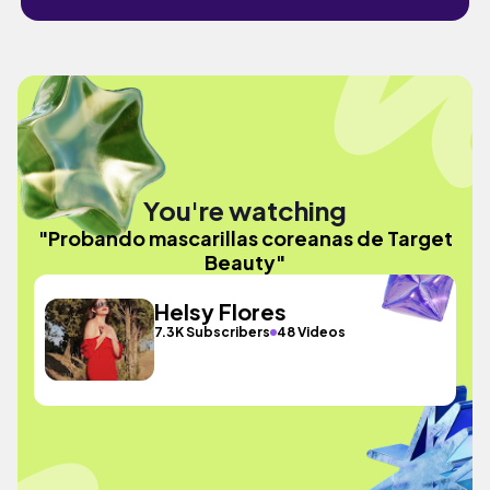
You're watching
"Probando mascarillas coreanas de Target
Beauty"
Helsy Flores
7.3K Subscribers
48 Videos