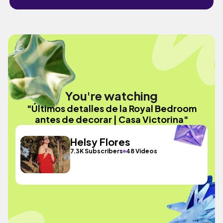
You're watching
"Últimos detalles de la Royal Bedroom
antes de decorar | Casa Victorina"
Helsy Flores
7.3K Subscribers
48 Videos