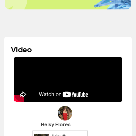
Video
Helsy Flores