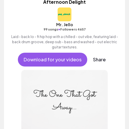
Afternoon Delight
Mr. Jello
•
99 songs
Followers 4657
Laid - back lo - fi hip hop with a chilled - out vibe, featuring laid -
back drum groove, deep sub - bass and washed - out electric
guitar textures.
Download for your videos
Share