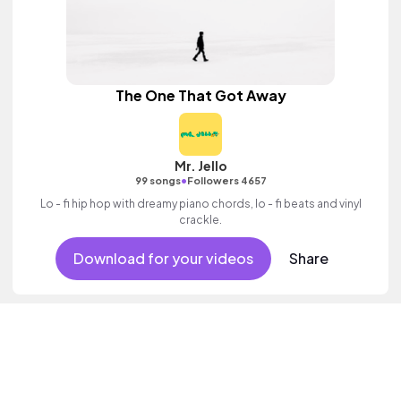
The One That Got Away
Mr. Jello
•
99 songs
Followers 4657
Lo - fi hip hop with dreamy piano chords, lo - fi beats and vinyl
crackle.
Download for your videos
Share