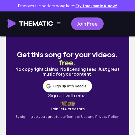
Discover the perfect song here
Try Trackmatic AI now!
●
Join Free
Últimos detalles de la Royal Bedroom antes 
Get this song for your videos,
free
.
No copyright claims. No licensing fees. Just great
music for your content.
Sign up with Google
Sign up with email
Join 1M+ creators
By signing up you agree to our
Terms of Use and Privacy Policy.