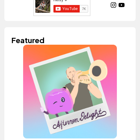
Featured