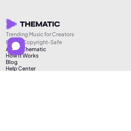
Trending Music for Creators
Free & Copyright-Safe
About Thematic
How It Works
Blog
Help Center
Affiliate Program
Pricing
Thematic App
Creator Toolkit
Contact Us
Submit Music
Log In