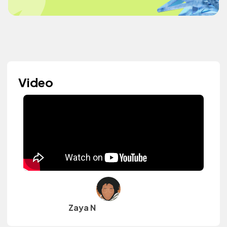
Video
Zaya N