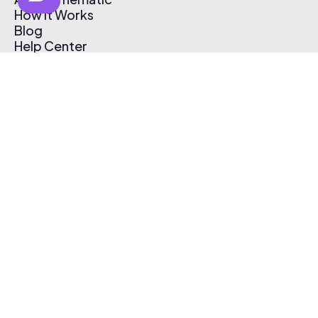
How It Works
Blog
Help Center
Affiliate Program
Pricing
Thematic App
Creator Toolkit
Contact Us
Submit Music
Log In
Create Free Account