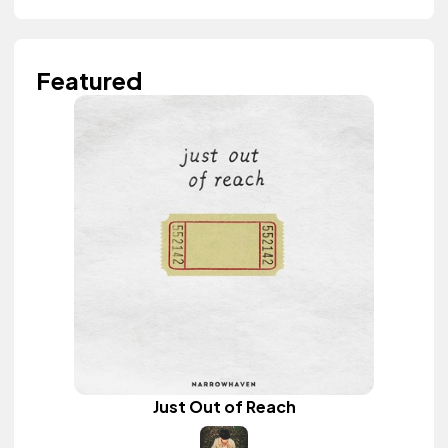
Featured
Just Out of Reach