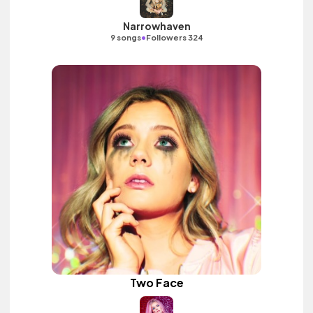
Narrowhaven
•
9 songs
Followers 324
Two Face