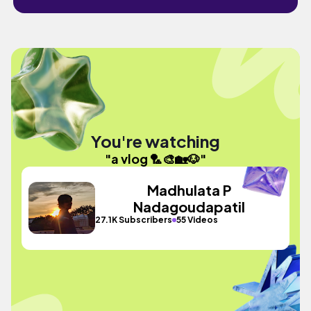
You're watching
"a vlog 🏸🎨🏡🐶"
Madhulata P
Nadagoudapatil
27.1K Subscribers
55 Videos