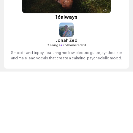
16always
Jonah Zed
•
7 songs
Followers 201
Smooth and trippy, featuring mellow electric guitar, synthesizer
and male lead vocals that create a calming, psychedelic mood.