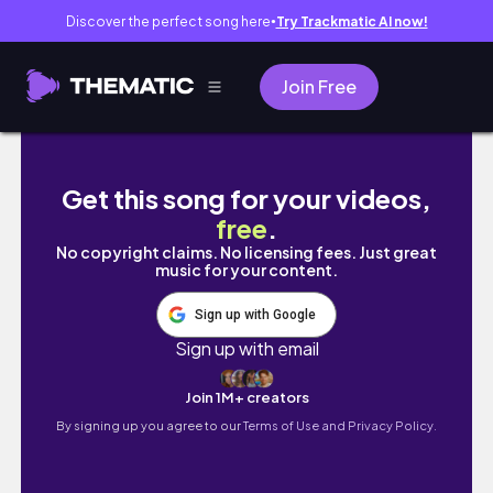
Discover the perfect song here
Try Trackmatic AI now!
●
Join Free
a vlog 🏸🎨🏡🐶
Get this song for your videos,
free
.
No copyright claims. No licensing fees. Just great
music for your content.
Sign up with Google
Sign up with email
Join 1M+ creators
By signing up you agree to our
Terms of Use and Privacy Policy.