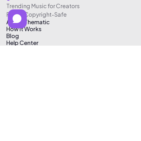
Trending Music for Creators
Free & Copyright-Safe
About Thematic
How It Works
Blog
Help Center
Affiliate Program
Pricing
Thematic App
Creator Toolkit
Contact Us
Submit Music
Log In
Create Free Account