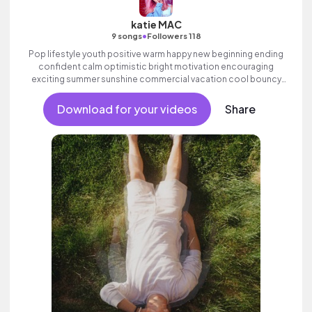
katie MAC
•
9 songs
Followers 118
Pop lifestyle youth positive warm happy new beginning ending
confident calm optimistic bright motivation encouraging
exciting summer sunshine commercial vacation cool bouncy
friends movement dance reality strings electronic female
vocal.
Download for your videos
Share