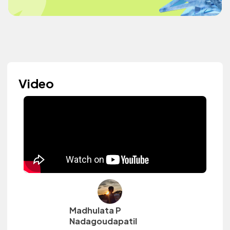
Video
Madhulata P
Nadagoudapatil