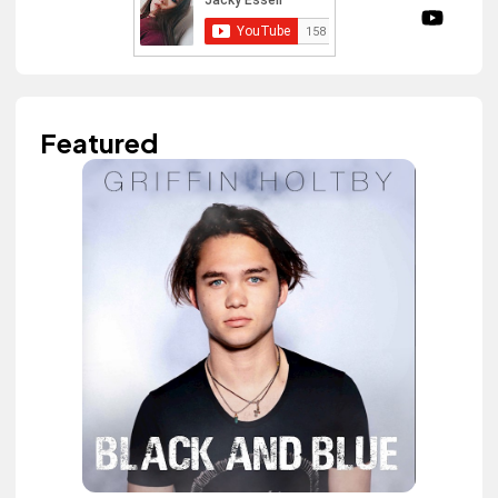
Featured