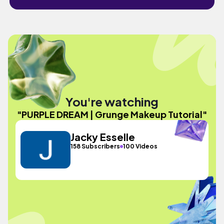
You're watching
"PURPLE DREAM | Grunge Makeup Tutorial"
Jacky Esselle
158 Subscribers
100 Videos