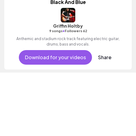
Black And Blue
Griffin Holtby
•
9 songs
Followers 62
Anthemic and stadium rock track featuring electric guitar,
drums, bass and vocals.
Download for your videos
Share