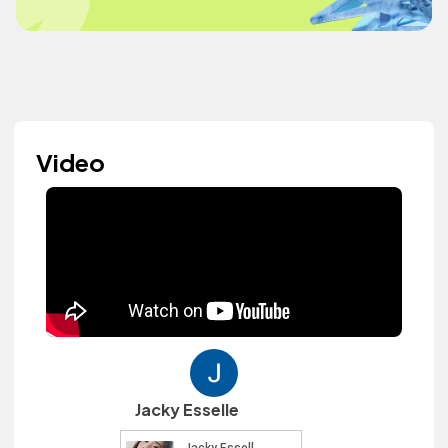
Video
Jacky Esselle