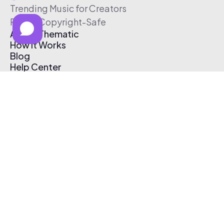
Trending Music for Creators
Free & Copyright-Safe
About Thematic
How It Works
Blog
Help Center
Affiliate Program
Pricing
Thematic App
Creator Toolkit
Contact Us
Submit Music
Log In
Create Free Account