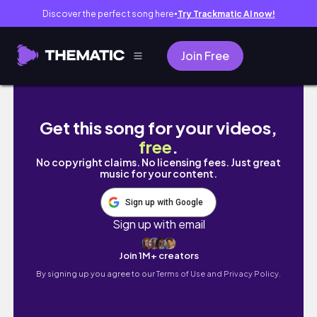
Discover the perfect song here
Try Trackmatic AI now!
●
Join Free
PURPLE DREAM | Grunge Makeup Tutorial
Get this song for your videos,
free
.
No copyright claims. No licensing fees. Just great
music for your content.
Sign up with Google
Sign up with email
Join 1M+ creators
By signing up you agree to our
Terms of Use and Privacy Policy.