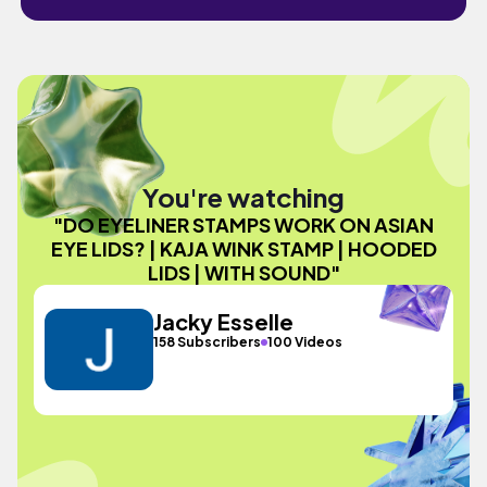
You're watching
"DO EYELINER STAMPS WORK ON ASIAN
EYE LIDS? | KAJA WINK STAMP | HOODED
LIDS | WITH SOUND"
Jacky Esselle
158 Subscribers
100 Videos