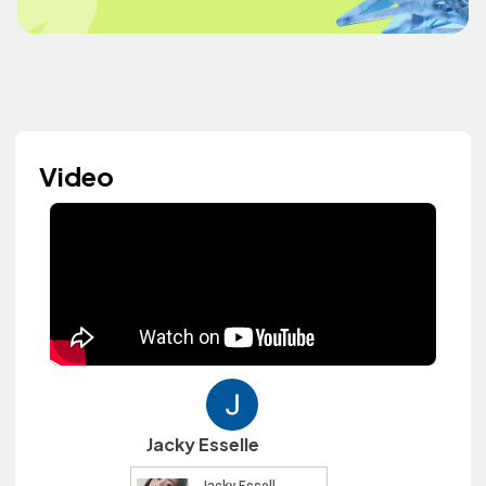
Video
Jacky Esselle