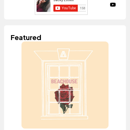
Featured