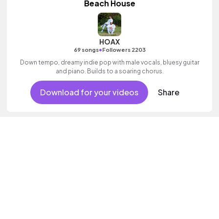
Beach House
HOAX
•
69 songs
Followers 2203
Down tempo, dreamy indie pop with male vocals, bluesy guitar
and piano. Builds to a soaring chorus.
Download for your videos
Share