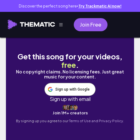
Discover the perfect song here
Try Trackmatic AI now!
●
Join Free
DO EYELINER STAMPS WORK ON ASIAN EYE LI
Get this song for your videos,
free
.
No copyright claims. No licensing fees. Just great
music for your content.
Sign up with Google
Sign up with email
Join 1M+ creators
By signing up you agree to our
Terms of Use and Privacy Policy.