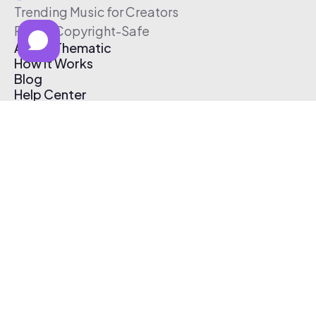
Trending Music for Creators
Free & Copyright-Safe
About Thematic
How It Works
Blog
Help Center
Affiliate Program
Pricing
Thematic App
Creator Toolkit
Contact Us
Submit Music
Log In
Create Free Account