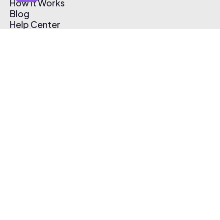
How It Works
Blog
Help Center
Affiliate Program
Pricing
Thematic App
Creator Toolkit
Contact Us
Submit Music
Log In
Create Free Account
© 2026 Thematic. All rights reserved.