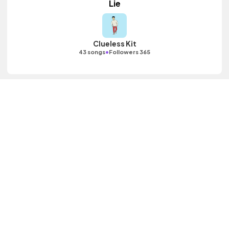
Lie
Clueless Kit
•
43 songs
Followers 365