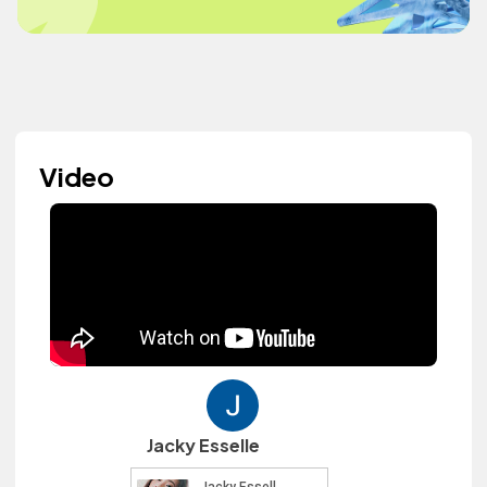
Video
Jacky Esselle