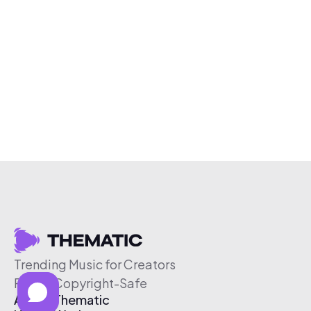
Trending Music for Creators
Free & Copyright-Safe
About Thematic