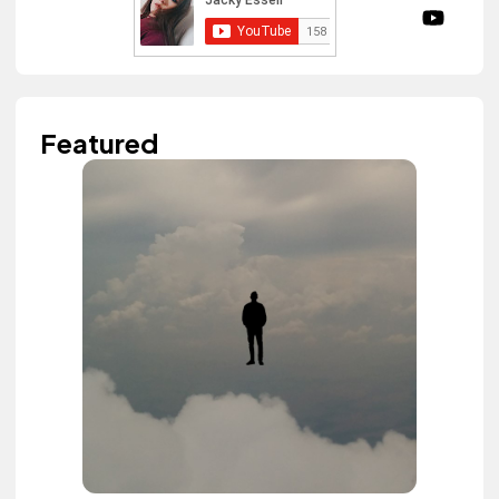
Featured