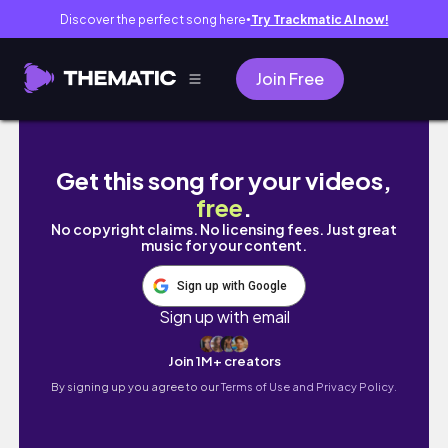
Discover the perfect song here
Try Trackmatic AI now!
●
Join Free
JANUARY 2020 MAKEUP FAVORITES
Get this song for your videos,
free
.
No copyright claims. No licensing fees. Just great
music for your content.
Sign up with Google
Sign up with email
Join 1M+ creators
By signing up you agree to our
Terms of Use and Privacy Policy.