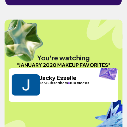
You're watching
"JANUARY 2020 MAKEUP FAVORITES"
Jacky Esselle
158 Subscribers
100 Videos