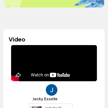
Video
Jacky Esselle