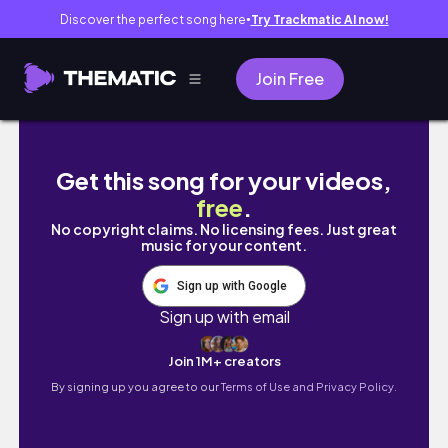
Discover the perfect song here
Try Trackmatic AI now!
●
Join Free
BOXYCHARM UNBOXING | February 2020
Get this song for your videos,
free
.
No copyright claims. No licensing fees. Just great
music for your content.
Sign up with Google
Sign up with email
Join 1M+ creators
By signing up you agree to our
Terms of Use and Privacy Policy.