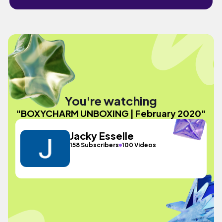
You're watching
"BOXYCHARM UNBOXING | February 2020"
Jacky Esselle
158 Subscribers
100 Videos