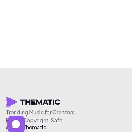
Trending Music for Creators
Free & Copyright-Safe
About Thematic