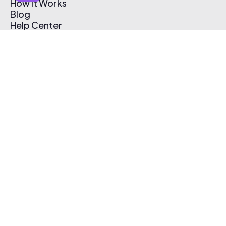
How It Works
Blog
Help Center
Affiliate Program
Pricing
Thematic App
Creator Toolkit
Contact Us
Submit Music
Log In
Create Free Account
© 2026 Thematic. All rights reserved.