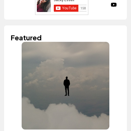
Featured