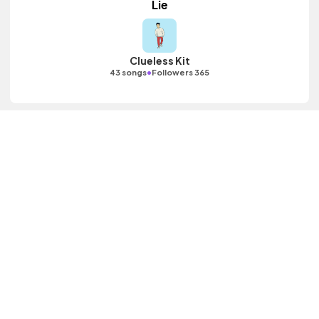
Lie
Clueless Kit
•
43 songs
Followers 365