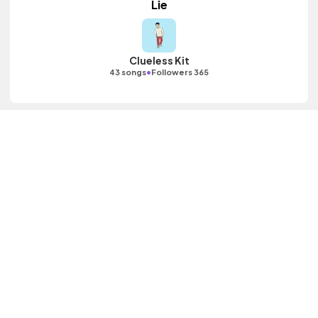
Lie
Clueless Kit
•
43 songs
Followers 365