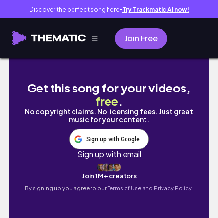
Discover the perfect song here
Try Trackmatic AI now!
●
Join Free
IPSY UNBAGGING | FEBRUARY 2020
Get this song for your videos,
free
.
No copyright claims. No licensing fees. Just great
music for your content.
Sign up with Google
Sign up with email
Join 1M+ creators
By signing up you agree to our
Terms of Use and Privacy Policy.