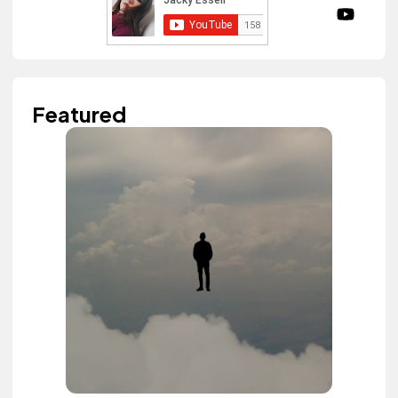
Featured