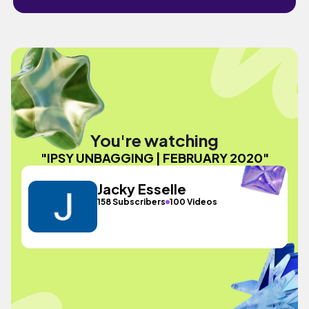
You're watching
"IPSY UNBAGGING | FEBRUARY 2020"
Jacky Esselle
158 Subscribers
100 Videos