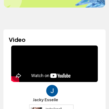
Video
Jacky Esselle