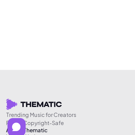
Trending Music for Creators
Free & Copyright-Safe
About Thematic