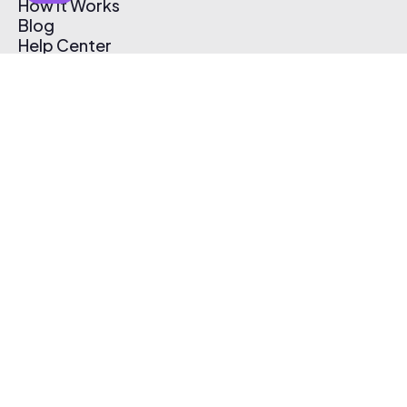
How It Works
Blog
Help Center
Affiliate Program
Pricing
Thematic App
Creator Toolkit
Contact Us
Submit Music
Log In
Create Free Account
© 2026 Thematic. All rights reserved.