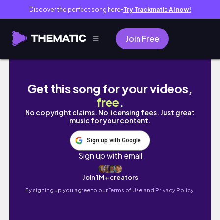
Discover the perfect song here
Try Trackmatic AI now!
●
Join Free
🇬🇧 영국 vlogㅣ영국 바다에 놀러오세요, 올
Get this song for your videos,
free
.
No copyright claims. No licensing fees. Just great
music for your content.
Sign up with Google
Sign up with email
Join 1M+ creators
By signing up you agree to our
Terms of Use and Privacy Policy.