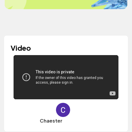
Video
Chaester