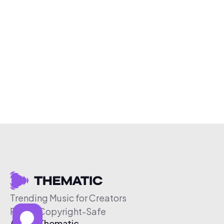
Trending Music for Creators
Free & Copyright-Safe
About Thematic