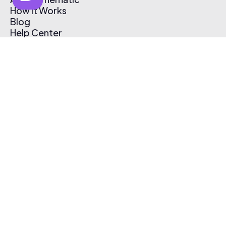
How It Works
Blog
Help Center
Affiliate Program
Pricing
Thematic App
Creator Toolkit
Contact Us
Submit Music
Log In
Create Free Account