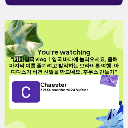
You're watching
"🇬🇧 영국 vlogㅣ영국 바다에 놀러오세요, 올해
마지막 여름 즐기려고 발악하는 브라이튼 여행, 아
디다스가 비건 신발을 만드네요, 후무스 만들기"
Chaester
391 Subscribers
24 Videos