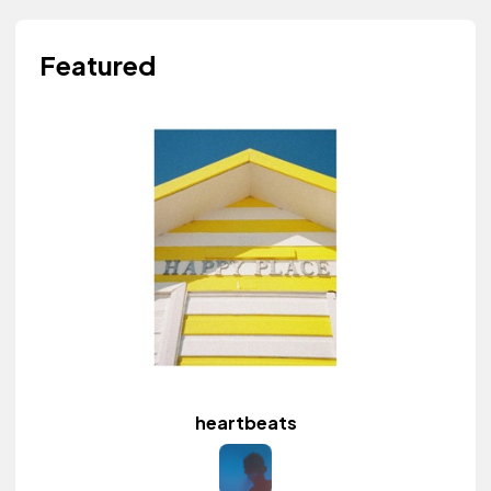
Featured
heartbeats