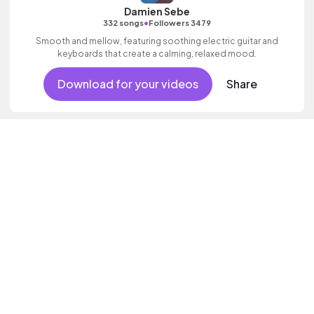
Damien Sebe
•
332 songs
Followers 3479
Smooth and mellow, featuring soothing electric guitar and
keyboards that create a calming, relaxed mood.
Download for your videos
Share