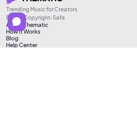
Trending Music for Creators
Free & Copyright-Safe
About Thematic
How It Works
Blog
Help Center
Affiliate Program
Pricing
Thematic App
Creator Toolkit
Contact Us
Submit Music
Log In
Create Free Account