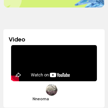
Video
Nneoma