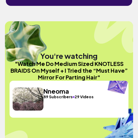
You're watching
"Watch Me Do Medium Sized KNOTLESS
BRAIDS On Myself + I Tried the “Must Have”
Mirror For Parting Hair"
Nneoma
89 Subscribers
29 Videos