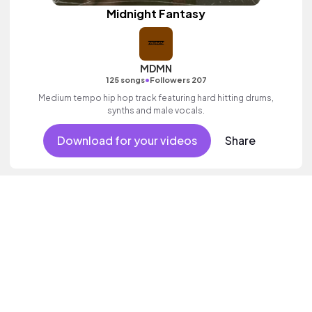
Midnight Fantasy
MDMN
•
125 songs
Followers 207
Medium tempo hip hop track featuring hard hitting drums,
synths and male vocals.
Download for your videos
Share