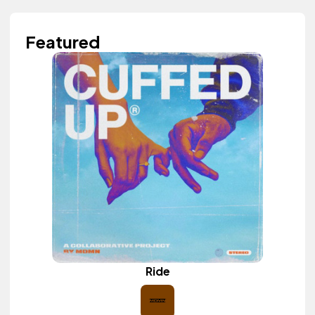
Featured
Ride