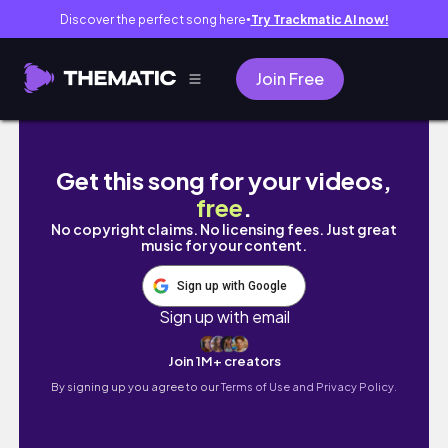
Discover the perfect song here
Try Trackmatic AI now!
●
Join Free
Watch Me Do Medium Sized KNOTLESS BRAIDS O
Get this song for your videos,
free
.
No copyright claims. No licensing fees. Just great
music for your content.
Sign up with Google
Sign up with email
Join 1M+ creators
By signing up you agree to our
Terms of Use and Privacy Policy.