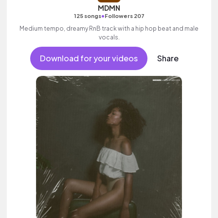
MDMN
•
125 songs
Followers 207
Medium tempo, dreamy RnB track with a hip hop beat and male
vocals.
Download for your videos
Share