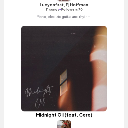
Lucydafirst, Ej Hoffman
•
11 songs
Followers 70
Piano, electric guitar and rhythm.
Midnight Oil (feat. Cere)