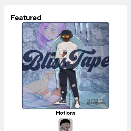
Featured
Motions