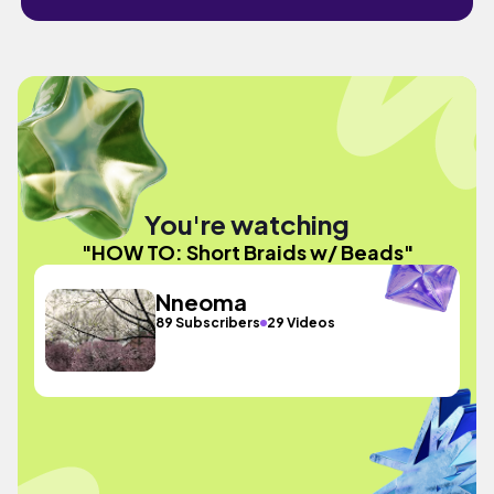
You're watching
"HOW TO: Short Braids w/ Beads"
Nneoma
89 Subscribers
29 Videos