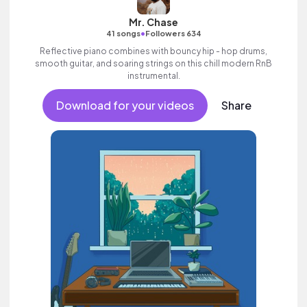
Mr. Chase
•
41 songs
Followers 634
Reflective piano combines with bouncy hip - hop drums,
smooth guitar, and soaring strings on this chill modern RnB
instrumental.
Download for your videos
Share