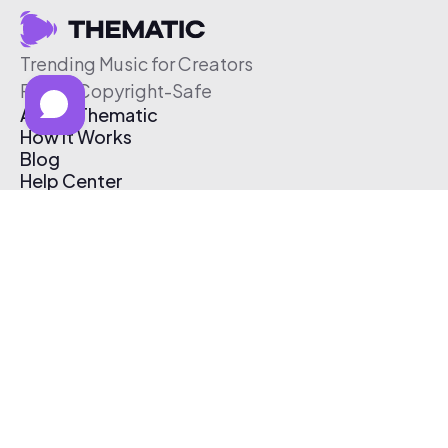
Trending Music for Creators
Free & Copyright-Safe
About Thematic
How It Works
Blog
Help Center
Affiliate Program
Pricing
Thematic App
Creator Toolkit
Contact Us
Submit Music
Log In
Create Free Account