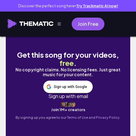
Discover the perfect song here
Try Trackmatic AI now!
●
Join Free
HOW TO: Short Braids w/ Beads
Get this song for your videos,
free
.
No copyright claims. No licensing fees. Just great
music for your content.
Sign up with Google
Sign up with email
Join 1M+ creators
By signing up you agree to our
Terms of Use and Privacy Policy.