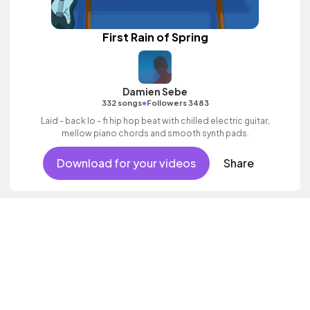
First Rain of Spring
Damien Sebe
•
332 songs
Followers 3483
Laid - back lo - fi hip hop beat with chilled electric guitar,
mellow piano chords and smooth synth pads.
Download for your videos
Share