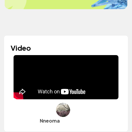
Video
Nneoma