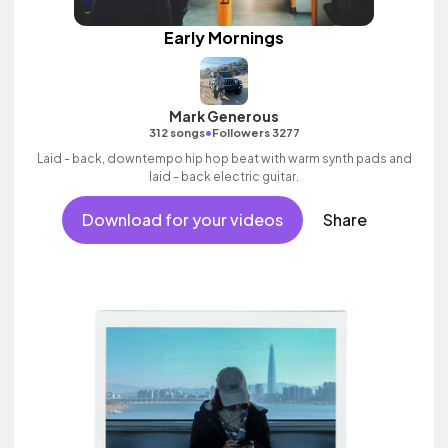
Early Mornings
Mark Generous
•
312 songs
Followers 3277
Laid - back, downtempo hip hop beat with warm synth pads and
laid - back electric guitar.
Download for your videos
Share