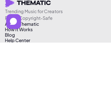
Trending Music for Creators
Free & Copyright-Safe
About Thematic
How It Works
Blog
Help Center
Affiliate Program
Pricing
Thematic App
Creator Toolkit
Contact Us
Submit Music
Log In
Create Free Account