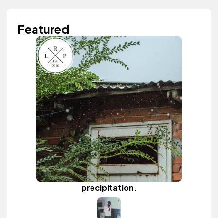
Featured
precipitation.