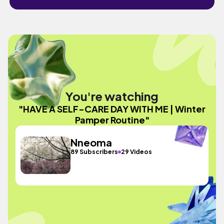
You're watching
"HAVE A SELF-CARE DAY WITH ME | Winter
Pamper Routine"
Nneoma
89 Subscribers
29 Videos