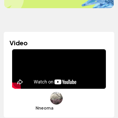
Video
Nneoma