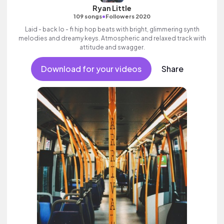
Ryan Little
•
109 songs
Followers 2020
Laid - back lo - fi hip hop beats with bright, glimmering synth
melodies and dreamy keys. Atmospheric and relaxed track with
attitude and swagger.
Download for your videos
Share