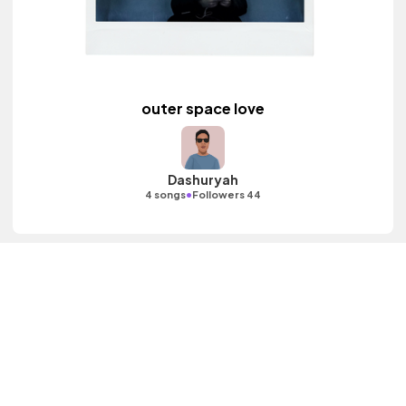
outer space love
Dashuryah
•
4 songs
Followers 44