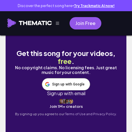
Discover the perfect song here
Try Trackmatic AI now!
●
Join Free
HAVE A SELF-CARE DAY WITH ME | Winter Pa
Get this song for your videos,
free
.
No copyright claims. No licensing fees. Just great
music for your content.
Sign up with Google
Sign up with email
Join 1M+ creators
By signing up you agree to our
Terms of Use and Privacy Policy.