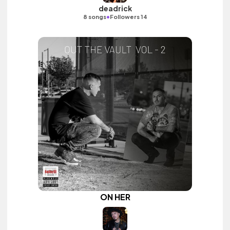
deadrick
•
8 songs
Followers 14
ON HER