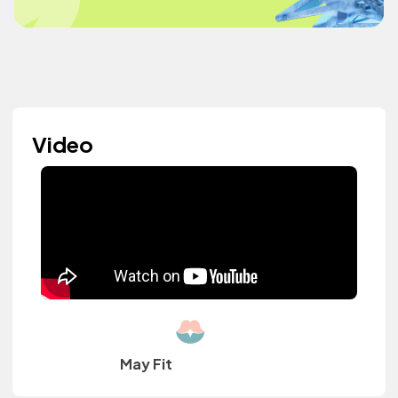
Video
May Fit