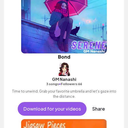
Bond
GM Nanashi
•
3 songs
Followers 66
Time to unwind. Grab your favorite umbrella and let's gaze into
the distance.
Download for your videos
Share