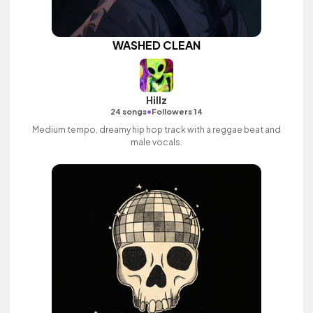
WASHED CLEAN
Hillz
•
24 songs
Followers 14
Medium tempo, dreamy hip hop track with a reggae beat and
male vocals.