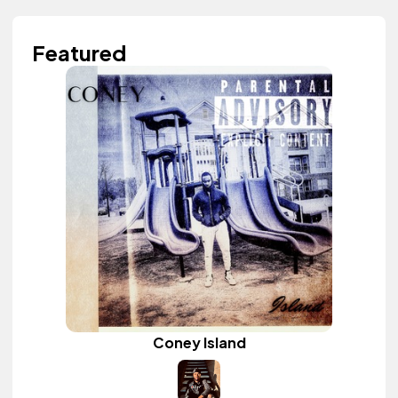
Featured
Coney Island