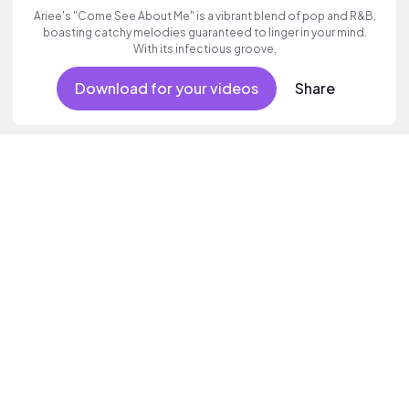
Ariee's "Come See About Me" is a vibrant blend of pop and R&B,
boasting catchy melodies guaranteed to linger in your mind.
With its infectious groove,
Download for your videos
Share