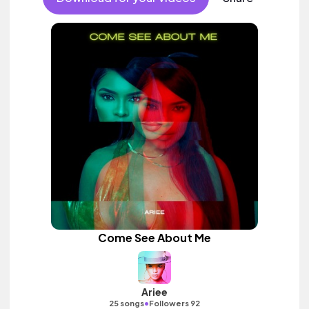
Come See About Me
Ariee
•
25 songs
Followers 92