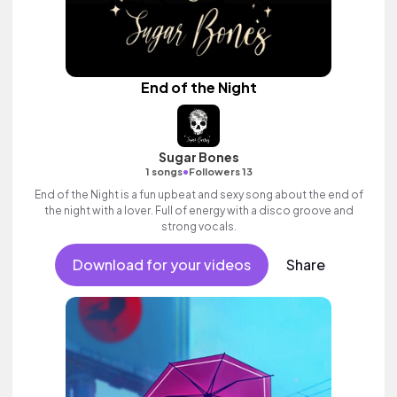
End of the Night
Sugar Bones
•
1 songs
Followers 13
End of the Night is a fun upbeat and sexy song about the end of
the night with a lover. Full of energy with a disco groove and
strong vocals.
Download for your videos
Share