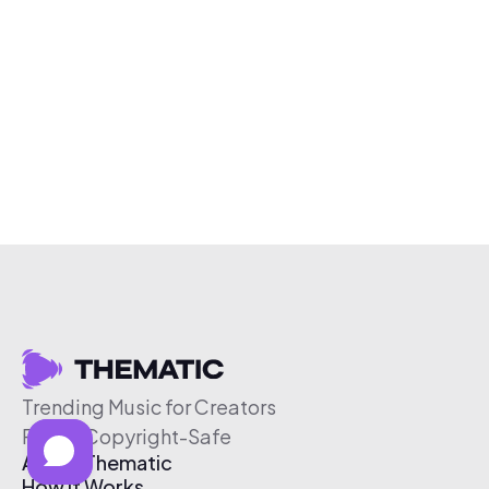
Trending Music for Creators
Free & Copyright-Safe
About Thematic
How It Works