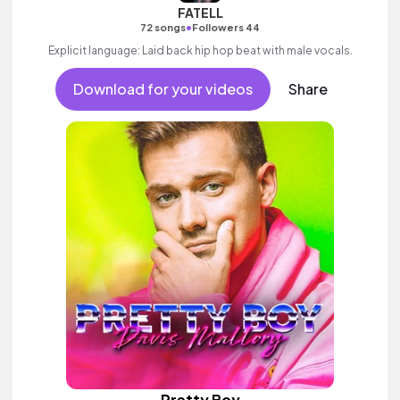
FATELL
•
72 songs
Followers 44
Explicit language: Laid back hip hop beat with male vocals.
Download for your videos
Share
Pretty Boy