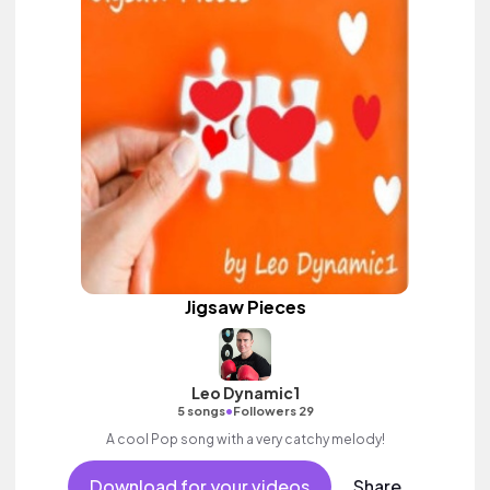
Jigsaw Pieces
Leo Dynamic1
•
5 songs
Followers 29
A cool Pop song with a very catchy melody!
Download for your videos
Share