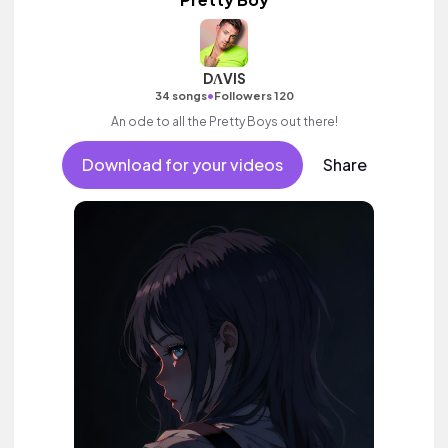
DΛVIS
•
34 songs
Followers 120
An ode to all the Pretty Boys out there!
Download for your videos
Share