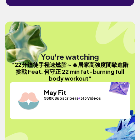
You're watching
"22分鐘徒手極速燃脂～🔥居家高強度間歇進階
挑戰 Feat. 何守正 22 min fat-burning full
body workout"
May Fit
588K Subscribers
315 Videos