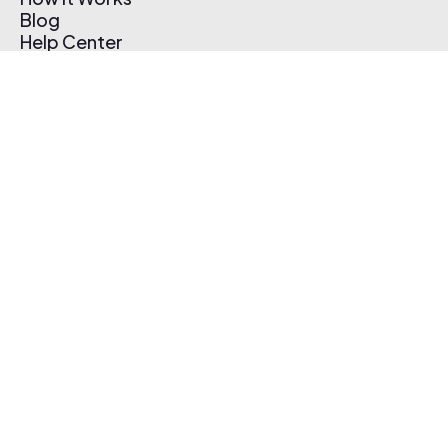
Blog
Help Center
Affiliate Program
Pricing
Thematic App
Creator Toolkit
Contact Us
Submit Music
Log In
Create Free Account
© 2026 Thematic. All rights reserved.