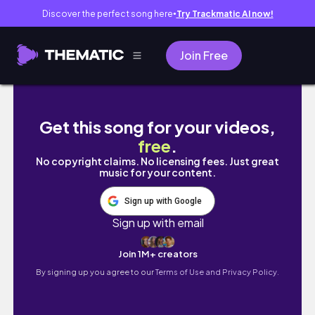
Discover the perfect song here
Try Trackmatic AI now!
●
Join Free
22分鐘徒手極速燃脂～🔥居家高強度間歇進階挑戰 Feat. 何守
Get this song for your videos,
free
.
No copyright claims. No licensing fees. Just great
music for your content.
Sign up with Google
Sign up with email
Join 1M+ creators
By signing up you agree to our
Terms of Use and Privacy Policy.