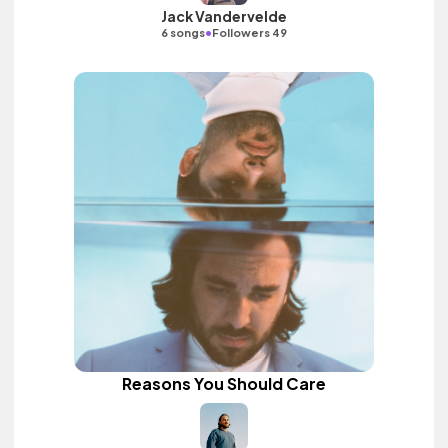
Jack Vandervelde
•
6 songs
Followers 49
Reasons You Should Care