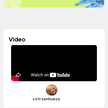
Video
coti sanhueza