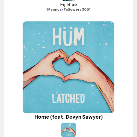
Fiji Blue
•
19 songs
Followers 3001
Home (feat. Devyn Sawyer)