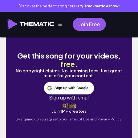
Discover the perfect song here
Try Trackmatic AI now!
●
Join Free
MUCHOS DÍAS CONMIGO *yupi*
Get this song for your videos,
free
.
No copyright claims. No licensing fees. Just great
music for your content.
Sign up with Google
Sign up with email
Join 1M+ creators
By signing up you agree to our
Terms of Use and Privacy Policy.