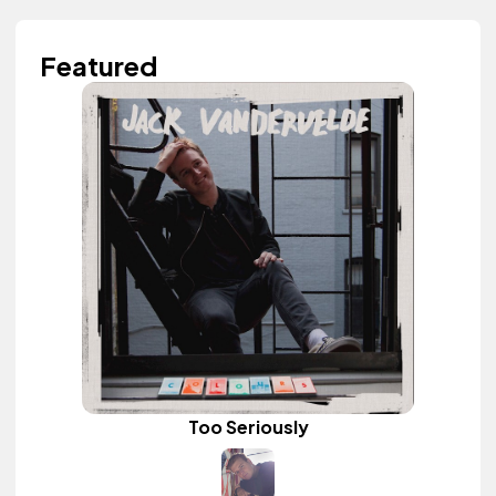
Featured
Too Seriously