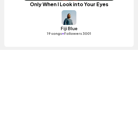
Only When I Look into Your Eyes
Fiji Blue
•
19 songs
Followers 3001