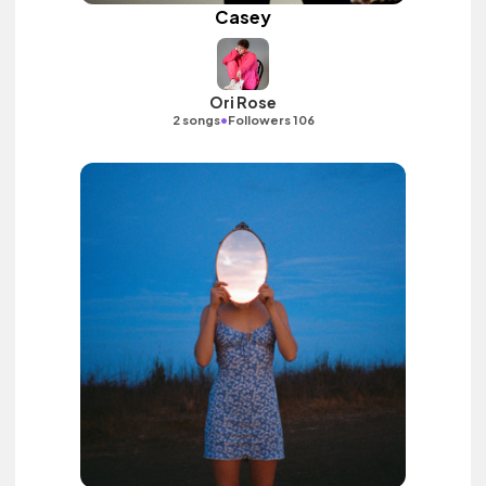
Casey
Ori Rose
•
2 songs
Followers 106