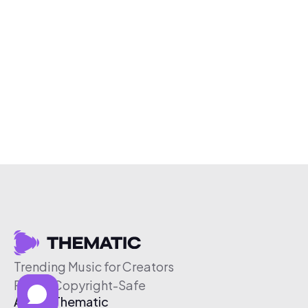
Trending Music for Creators
Free & Copyright-Safe
About Thematic