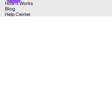
How It Works
Blog
Help Center
Affiliate Program
Pricing
Thematic App
Creator Toolkit
Contact Us
Submit Music
Log In
Create Free Account
© 2026 Thematic. All rights reserved.