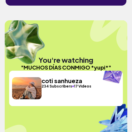
You're watching
"MUCHOS DÍAS CONMIGO *yupi*"
coti sanhueza
234 Subscribers
17 Videos