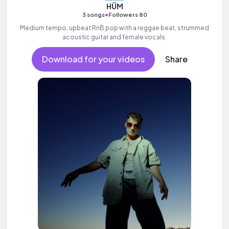
HÜM
•
3 songs
Followers 80
Medium tempo, upbeat RnB pop with a reggae beat, strummed
acoustic guitar and female vocals.
Download for your videos
Share