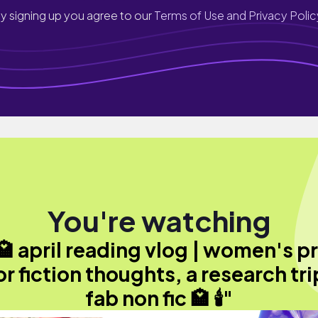
y signing up you agree to our
Terms of Use and Privacy Polic
You're watching
️ 🏩 april reading vlog | women's p
or fiction thoughts, a research tri
fab non fic 🏩 🕯️"