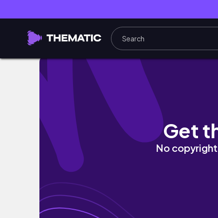
🕯️ 🏩 april reading vlog | women's prize for fi
Get t
No copyright 