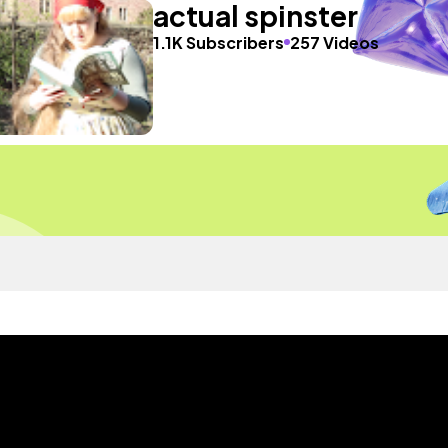
actual spinster
1.1K Subscribers
257 Videos