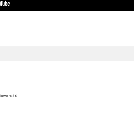
lowers 46