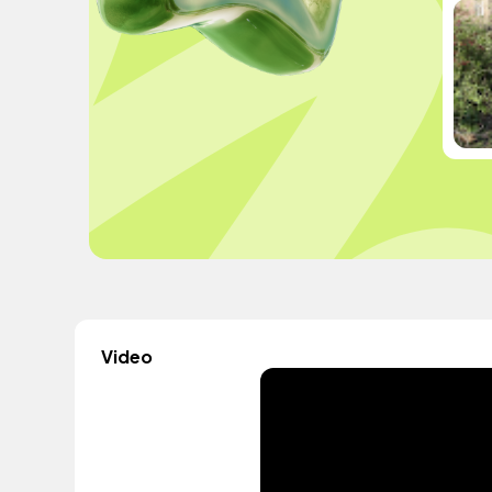
Video