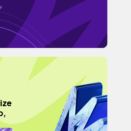
y.
rize
p,