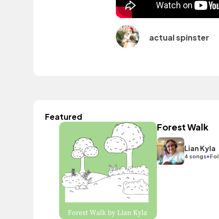
actual spinster
Featured
Forest Walk
Lian Kyla
•
4 songs
Fol