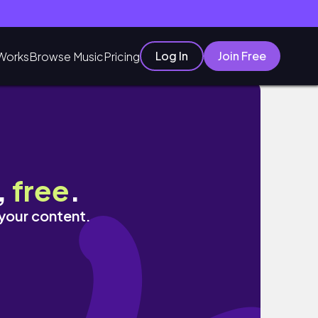
Log In
Join Free
Works
Browse Music
Pricing
,
free
.
 your content.