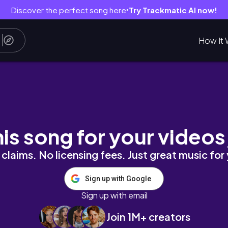
Discover the perfect song here
Try Trackmatic AI now!
●
How It 
ction thoughts, a research trip, fab non fic 🏩 🕯️
his song for your videos
claims. No licensing fees. Just great music for
Sign up with Google
Sign up with email
Join 1M+ creators