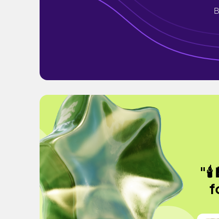
B
"🕯
f