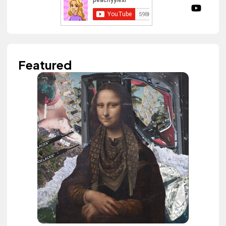
Featured