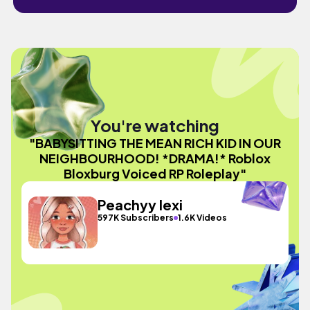
You're watching
"BABYSITTING THE MEAN RICH KID IN OUR
NEIGHBOURHOOD! *DRAMA!* Roblox
Bloxburg Voiced RP Roleplay"
Peachyy lexi
597K Subscribers
1.6K Videos