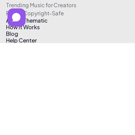
Trending Music for Creators
Free & Copyright-Safe
About Thematic
How It Works
Blog
Help Center
Affiliate Program
Pricing
Thematic App
Creator Toolkit
Contact Us
Submit Music
Log In
Create Free Account