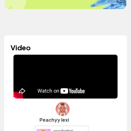
Video
Peachyy lexi