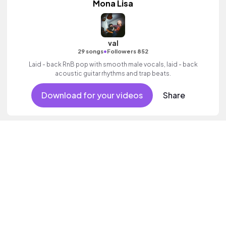
Mona Lisa
val
•
29 songs
Followers 852
Laid - back RnB pop with smooth male vocals, laid - back
acoustic guitar rhythms and trap beats.
Download for your videos
Share