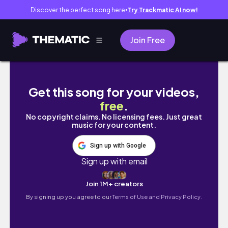
Discover the perfect song here
Try Trackmatic AI now!
●
Join Free
BABYSITTING THE MEAN RICH KID IN OUR NE
Get this song for your videos,
free
.
No copyright claims. No licensing fees. Just great
music for your content.
Sign up with Google
Sign up with email
Join 1M+ creators
By signing up you agree to our
Terms of Use and Privacy Policy.