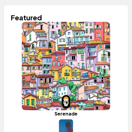
Featured
Serenade