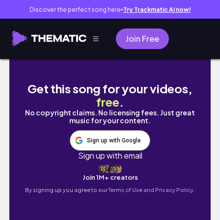
Discover the perfect song here
Try Trackmatic AI now!
●
Join Free
moving + organizing my bathroom || lauren 
Get this song for your videos,
free
.
No copyright claims. No licensing fees. Just great
music for your content.
Sign up with Google
Sign up with email
Join 1M+ creators
By signing up you agree to our
Terms of Use and Privacy Policy.