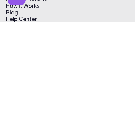
How It Works
Blog
Help Center
Affiliate Program
Pricing
Thematic App
Creator Toolkit
Contact Us
Submit Music
Log In
Create Free Account
© 2026 Thematic. All rights reserved.