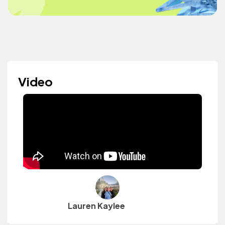
Video
Lauren Kaylee