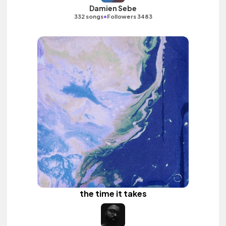
Damien Sebe
•
332 songs
Followers 3483
the time it takes