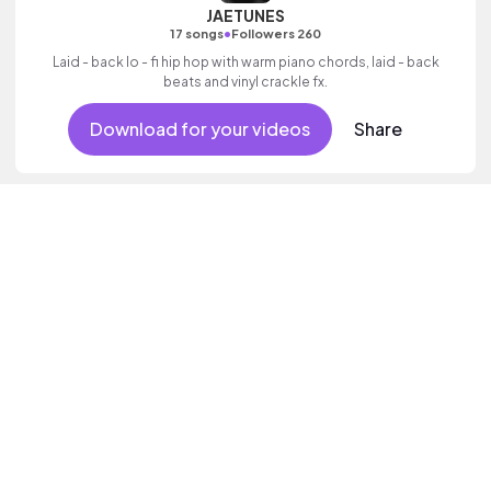
JAETUNES
•
17 songs
Followers 260
Laid - back lo - fi hip hop with warm piano chords, laid - back
beats and vinyl crackle fx.
Download for your videos
Share