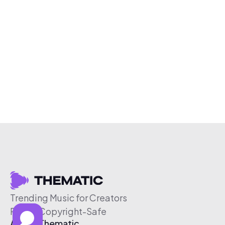
Trending Music for Creators
Free & Copyright-Safe
About Thematic