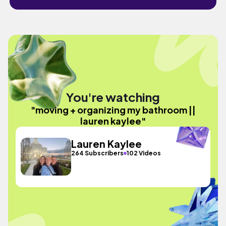
You're watching
"moving + organizing my bathroom ||
lauren kaylee"
Lauren Kaylee
264 Subscribers
102 Videos