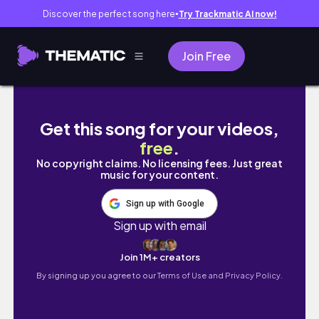
Discover the perfect song here
Try Trackmatic AI now!
●
Join Free
មកមេីលទេសភាពTasmania រដ្ឋកោះអូស្ត្រាលី | Hobart
Get this song for your videos,
free
.
No copyright claims. No licensing fees. Just great
music for your content.
Sign up with Google
Sign up with email
Join 1M+ creators
By signing up you agree to our
Terms of Use and Privacy Policy.