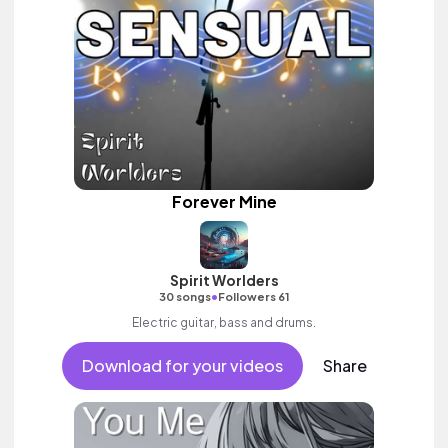
Forever Mine
Spirit Worlders
•
30 songs
Followers 61
Electric guitar, bass and drums.
Download for your videos
Share