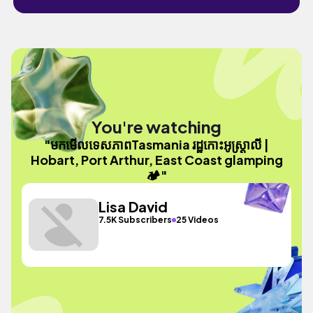
You're watching
"មកមេីលទេសភាពTasmania រដ្ឋកោះអូស្ត្រាលី |
Hobart, Port Arthur, East Coast glamping
🏕️"
Lisa David
7.5K Subscribers
25 Videos