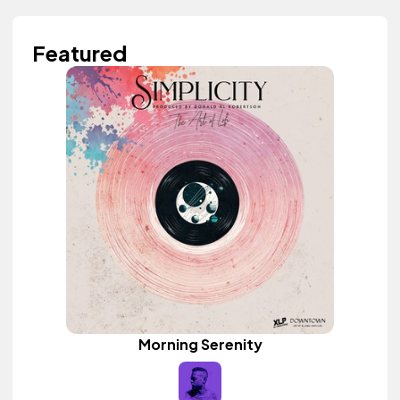
Featured
Morning Serenity