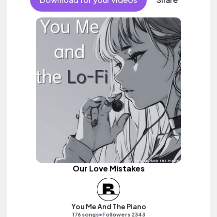
Our Love Mistakes
You Me And The Piano
•
176 songs
Followers 2343