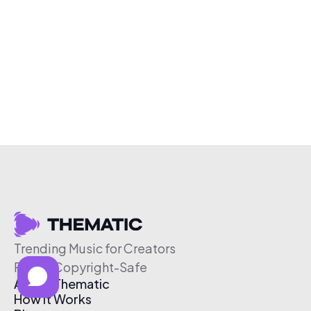
Trending Music for Creators
Free & Copyright-Safe
About Thematic
How It Works