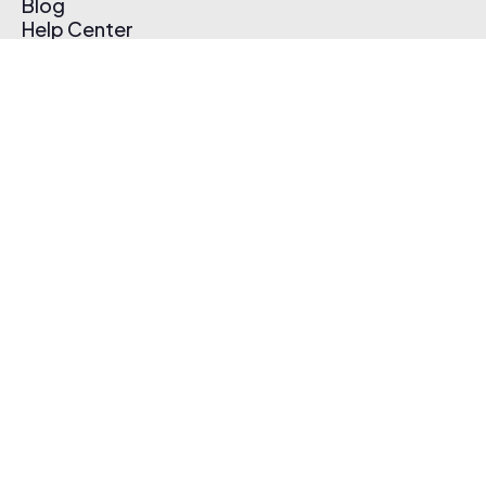
Blog
Help Center
Affiliate Program
Pricing
Thematic App
Creator Toolkit
Contact Us
Submit Music
Log In
Create Free Account
© 2026 Thematic. All rights reserved.
Terms of Use & Privacy Policy