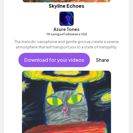
Skyline Echoes
Azure Tones
•
10 songs
Followers 102
The melodic saxophone and gentle groove create a serene
atmosphere that will transport you to a state of tranquility.
Download for your videos
Share