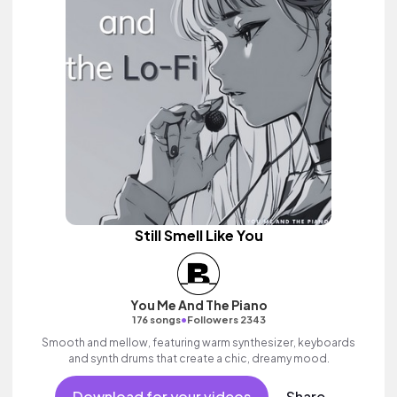
Still Smell Like You
You Me And The Piano
•
176 songs
Followers 2343
Smooth and mellow, featuring warm synthesizer, keyboards
and synth drums that create a chic, dreamy mood.
Download for your videos
Share