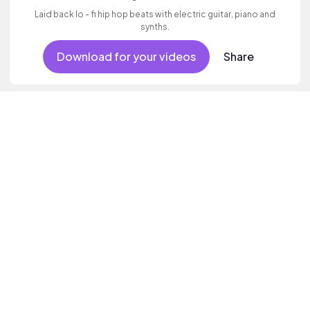
Laid back lo - fi hip hop beats with electric guitar, piano and
synths.
Download for your videos
Share