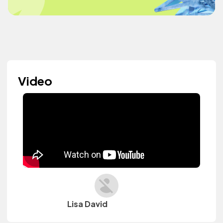
Video
Lisa David