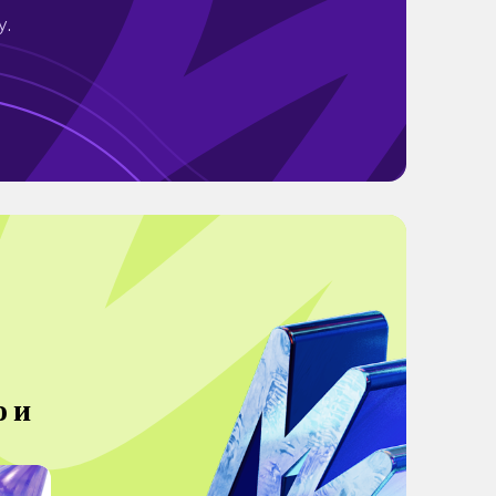
y.
о и