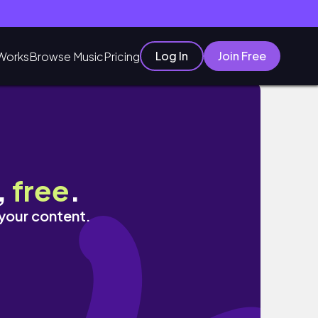
Log In
Join Free
Works
Browse Music
Pricing
,
free
.
 your content.