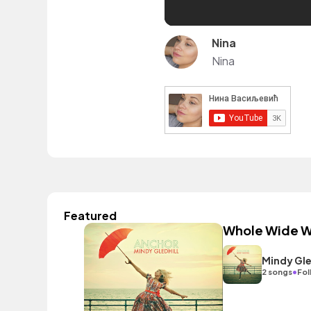
Nina
Nina
Featured
Whole Wide W
Mindy Gle
•
2 songs
Fol