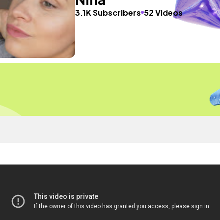
3.1K Subscribers
52 Videos