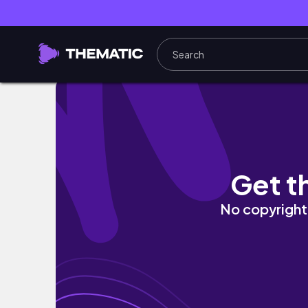
#60 Хаотичен влог ( отивам на кино и пробва
Get t
No copyright 