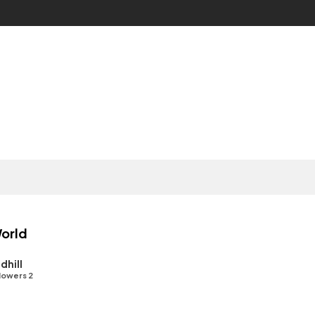
orld
dhill
lowers 2