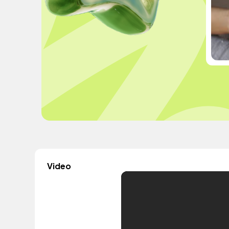
Video