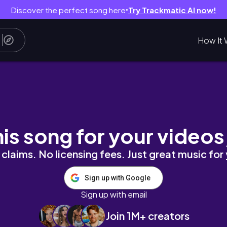
Discover the perfect song here
Try Trackmatic AI now!
●
How It 
м нов ФДТ и коректор)
his song for your videos
claims. No licensing fees. Just great music for
Sign up with Google
Sign up with email
Join 1M+ creators