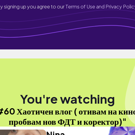
y signing up you agree to our
Terms of Use and Privacy Polic
You're watching
60 Хаотичен влог ( отивам на кин
пробвам нов ФДТ и коректор)"
Nina