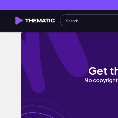
Jake Hoyt has a NEGATIVE CHARACTER ARC 
Get t
No copyright 