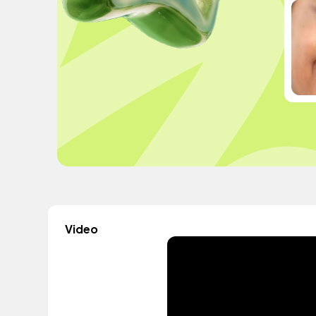
Video