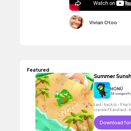
Vivian Otoo
Featured
Summer Sunsh
HONÜ
•
38 songs
F
Laid - back lo - fi hip
crackle FX and laid -
Download for