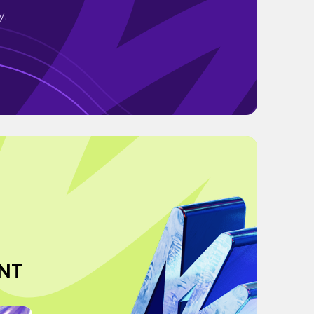
y.
NT