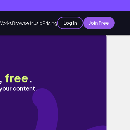
Log In
Join Free
Works
Browse Music
Pricing
,
free
.
 your content.