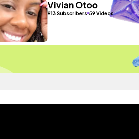
Vivian Otoo
913 Subscribers
59 Videos