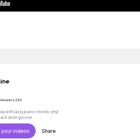
ine
ollowers 230
 hop with jazzy piano chords, vinyl
 back drum groove.
 your videos
Share