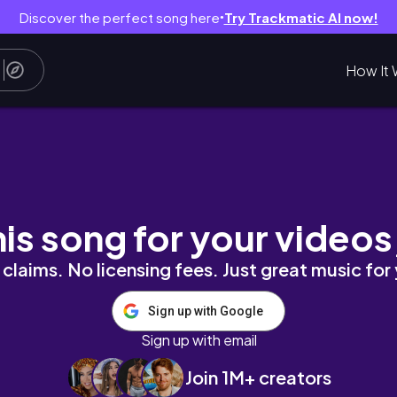
Discover the perfect song here
Try Trackmatic AI now!
●
How It 
| DISILLUSIONMENT ARC | TRAINING DAY
his song for your videos
claims. No licensing fees. Just great music for
Sign up with Google
Sign up with email
Join 1M+ creators