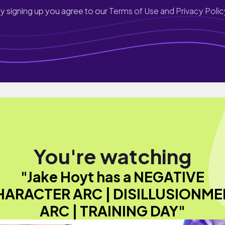
y signing up you agree to our
Terms of Use and Privacy Polic
You're watching
"Jake Hoyt has a NEGATIVE
HARACTER ARC | DISILLUSIONME
ARC | TRAINING DAY"