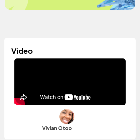
Video
Vivian Otoo