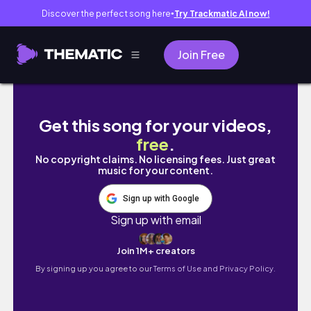
Discover the perfect song here
Try Trackmatic AI now!
●
Join Free
12 elements of a HERO'S JOURNEY| PLOT S
Get this song for your videos,
free
.
No copyright claims. No licensing fees. Just great
music for your content.
Sign up with Google
Sign up with email
Join 1M+ creators
By signing up you agree to our
Terms of Use and Privacy Policy.