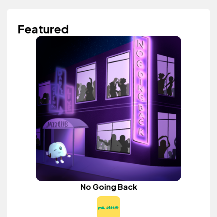
Featured
No Going Back