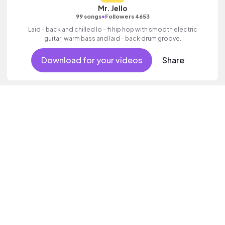
Mr. Jello
•
99 songs
Followers 4653
Laid - back and chilled lo - fi hip hop with smooth electric
guitar, warm bass and laid - back drum groove.
Download for your videos
Share