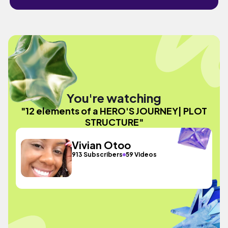
You're watching
"12 elements of a HERO'S JOURNEY| PLOT
STRUCTURE"
Vivian Otoo
913 Subscribers
59 Videos