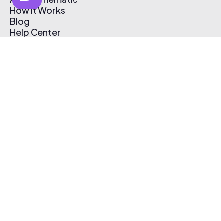
How It Works
Blog
Help Center
Affiliate Program
Pricing
Thematic App
Creator Toolkit
Contact Us
Submit Music
Log In
Create Free Account