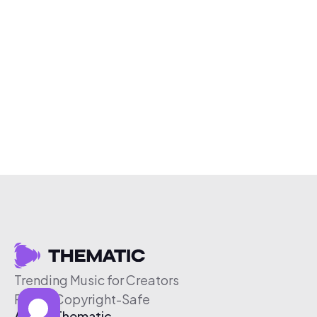
Trending Music for Creators
Free & Copyright-Safe
About Thematic