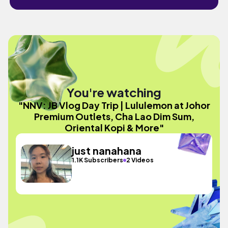
You're watching
"NNV: JB Vlog Day Trip | Lululemon at Johor
Premium Outlets, Cha Lao Dim Sum,
Oriental Kopi & More"
just nanahana
1.1K Subscribers
2 Videos