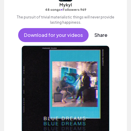
Mykyl
•
48 songs
Followers 969
The pursuit of trivial materialistic things will never provide
lasting happiness.
Download for your videos
Share