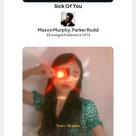
Sick Of You
Mason Murphy, Parker Rudd
•
23 songs
Followers 1472