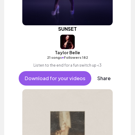
SUNSET
Taylor Belle
•
21 songs
Followers 182
Listen to the end for a fun switch up <3
Download for your videos
Share