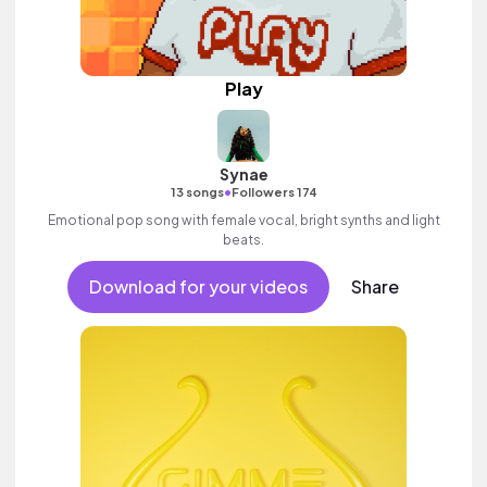
Play
Synae
•
13 songs
Followers 174
Emotional pop song with female vocal, bright synths and light
beats.
Download for your videos
Share