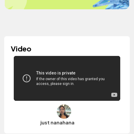
Video
just nanahana