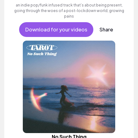
an indie pop/funk infused track that’s about being present,
going through the woes of a post-lockdown world, growing
pains
Download for your videos
Share
No Such Thing