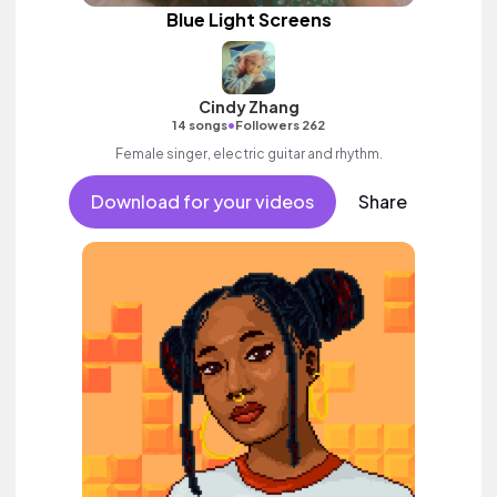
Blue Light Screens
Cindy Zhang
•
14 songs
Followers 262
Female singer, electric guitar and rhythm.
Download for your videos
Share