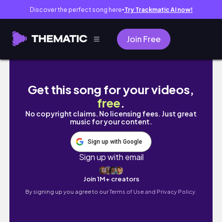
Discover the perfect song here
Try Trackmatic AI now!
●
Join Free
ЯПОНСКАЯ СИСТЕМА УЧЕБЫ, которая делает 
Get this song for your videos,
free
.
No copyright claims. No licensing fees. Just great
music for your content.
Sign up with Google
Sign up with email
Join 1M+ creators
By signing up you agree to our
Terms of Use and Privacy Policy.