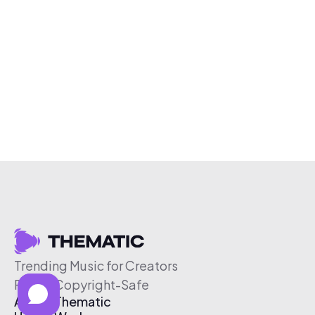
Trending Music for Creators
Free & Copyright-Safe
About Thematic