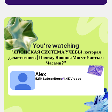
You're watching
"ЯПОНСКАЯ СИСТЕМА УЧЕБЫ, которая
делает гениев | Почему Японцы Могут Учиться
Часами?"
Alex
521K Subscribers
1.4K Videos