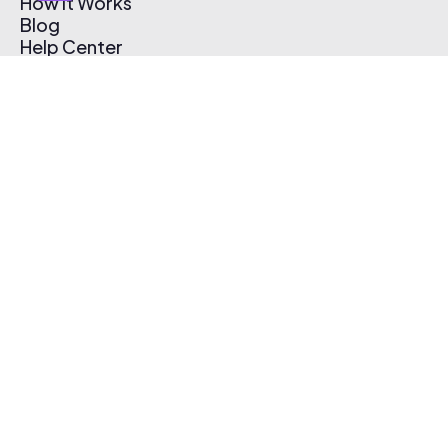
How It Works
Blog
Help Center
Affiliate Program
Pricing
Thematic App
Creator Toolkit
Contact Us
Submit Music
Log In
Create Free Account
© 2026 Thematic. All rights reserved.