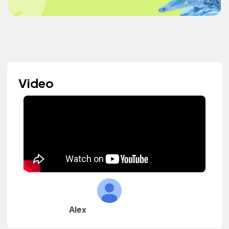
Video
Alex