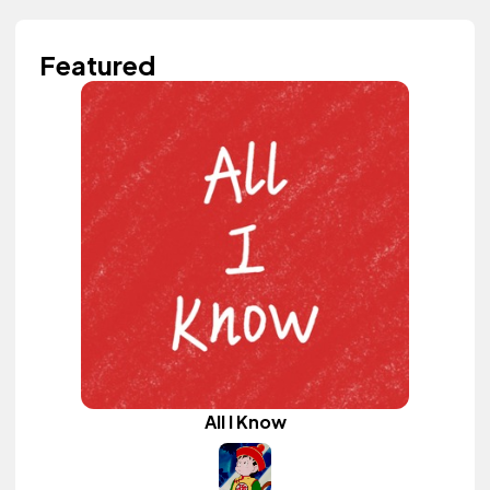
Featured
All I Know