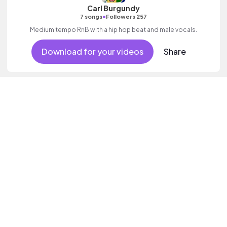
Carl Burgundy
•
7 songs
Followers 257
Medium tempo RnB with a hip hop beat and male vocals.
Download for your videos
Share