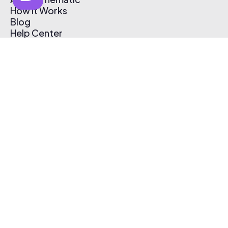
How It Works
Blog
Help Center
Affiliate Program
Pricing
Thematic App
Creator Toolkit
Contact Us
Submit Music
Log In
Create Free Account