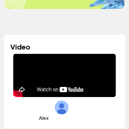
Video
Alex