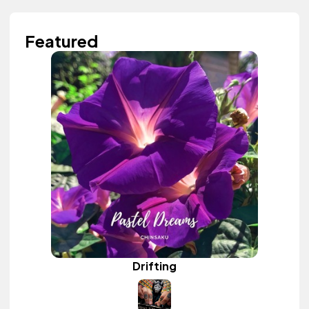
Featured
Drifting