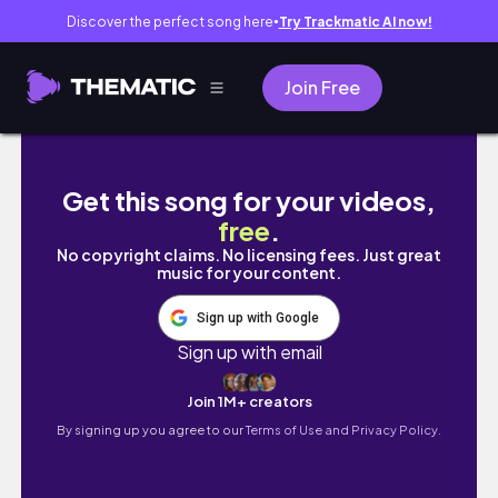
Discover the perfect song here
Try Trackmatic AI now!
●
Join Free
КИТАЙСКИЕ СЕКРЕТЫ УЧЕБЫ, о которых никто
Get this song for your videos,
free
.
No copyright claims. No licensing fees. Just great
music for your content.
Sign up with Google
Sign up with email
Join 1M+ creators
By signing up you agree to our
Terms of Use and Privacy Policy.