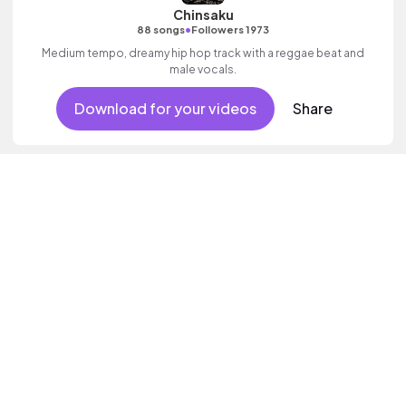
Chinsaku
•
88 songs
Followers 1973
Medium tempo, dreamy hip hop track with a reggae beat and
male vocals.
Download for your videos
Share