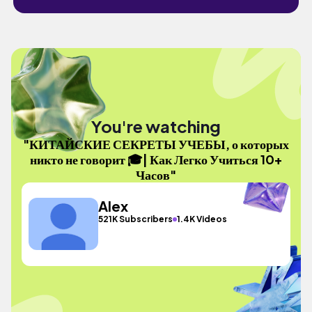
You're watching
"КИТАЙСКИЕ СЕКРЕТЫ УЧЕБЫ, о которых
никто не говорит 🎓| Как Легко Учиться 10+
Часов"
Alex
521K Subscribers
1.4K Videos