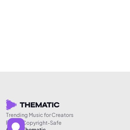
Trending Music for Creators
Free & Copyright-Safe
About Thematic