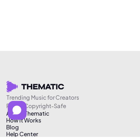
Trending Music for Creators
Free & Copyright-Safe
About Thematic
How It Works
Blog
Help Center