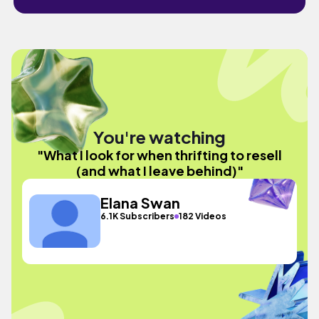
You're watching
"What I look for when thrifting to resell
(and what I leave behind)"
Elana Swan
6.1K Subscribers
182 Videos