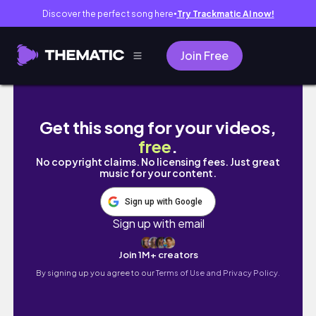
Discover the perfect song here
Try Trackmatic AI now!
●
Join Free
What I look for when thrifting to resell (and 
Get this song for your videos,
free
.
No copyright claims. No licensing fees. Just great
music for your content.
Sign up with Google
Sign up with email
Join 1M+ creators
By signing up you agree to our
Terms of Use and Privacy Policy.