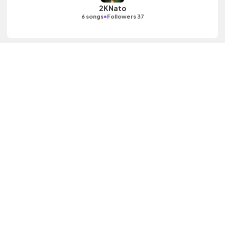
2KNato
•
6 songs
Followers 37