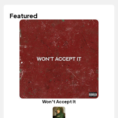
Featured
Won't Accept It