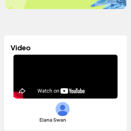
Video
Elana Swan