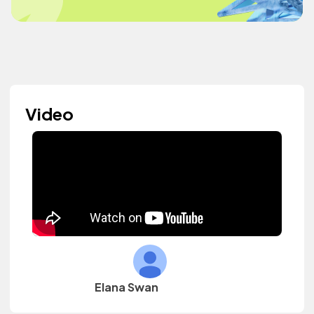
Video
Elana Swan