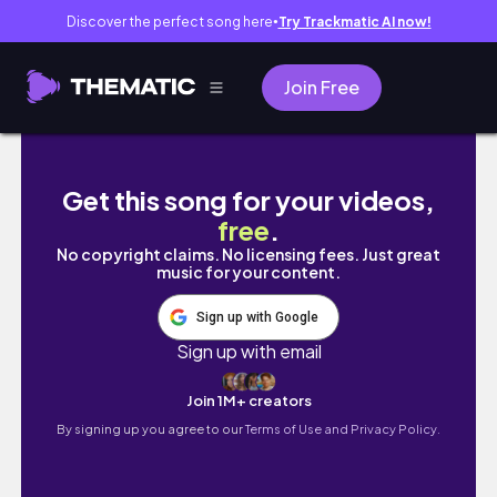
Discover the perfect song here
Try Trackmatic AI now!
●
Join Free
What’s selling on Poshmark and eBay (this $
Get this song for your videos,
free
.
No copyright claims. No licensing fees. Just great
music for your content.
Sign up with Google
Sign up with email
Join 1M+ creators
By signing up you agree to our
Terms of Use and Privacy Policy.