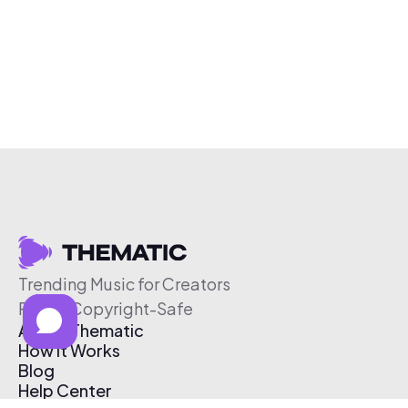
Trending Music for Creators
Free & Copyright-Safe
About Thematic
How It Works
Blog
Help Center