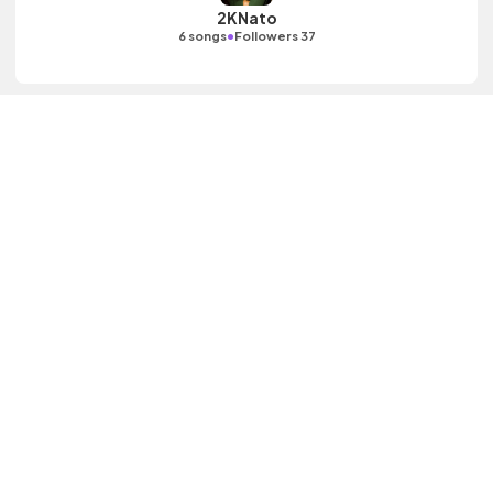
2KNato
•
6 songs
Followers 37