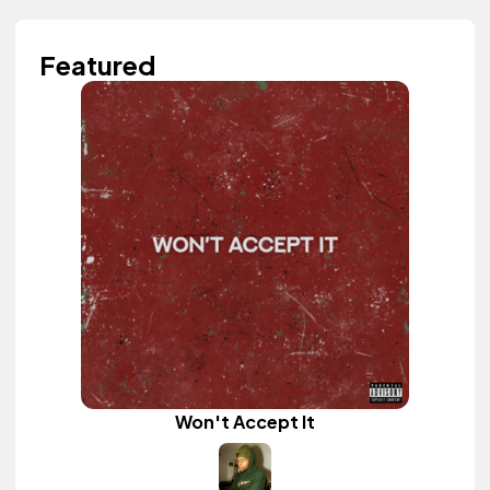
Featured
Won't Accept It