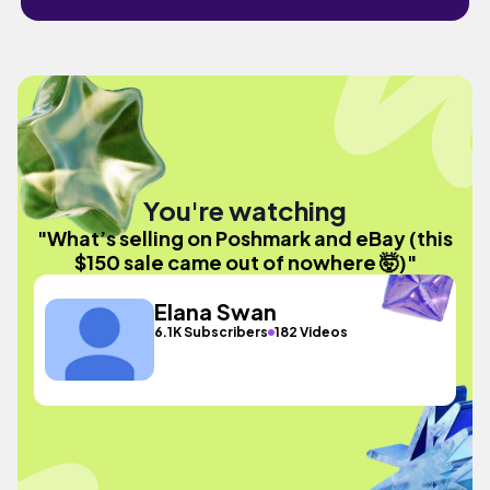
You're watching
"What’s selling on Poshmark and eBay (this
$150 sale came out of nowhere 🤯)"
Elana Swan
6.1K Subscribers
182 Videos