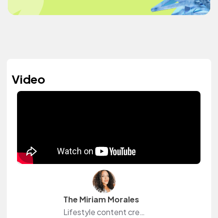
Video
The Miriam Morales
Lifestyle content creator sharing her love for beauty, curls, and simple approachable style. Miriam is also an actor best known for playing Ramona "Pidge" Contreras on Netflix's hit show, Orange Is the New Black.