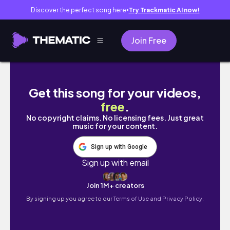
Discover the perfect song here
Try Trackmatic AI now!
●
Join Free
FIRST 5K race VLOG! 🏃‍♀️ honest running jou
Get this song for your videos,
free
.
No copyright claims. No licensing fees. Just great
music for your content.
Sign up with Google
Sign up with email
Join 1M+ creators
By signing up you agree to our
Terms of Use and Privacy Policy.