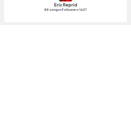
Eric Reprid
•
88 songs
Followers 1627