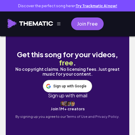
Discover the perfect song here
Try Trackmatic AI now!
●
Join Free
HALLOWEEN VLOG 🎃: Scream music festival
Get this song for your videos,
free
.
No copyright claims. No licensing fees. Just great
music for your content.
Sign up with Google
Sign up with email
Join 1M+ creators
By signing up you agree to our
Terms of Use and Privacy Policy.