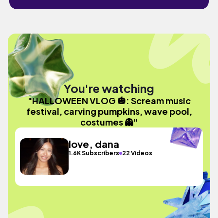
You're watching
"HALLOWEEN VLOG 🎃: Scream music
festival, carving pumpkins, wave pool,
costumes 👻"
love, dana
1.6K Subscribers
22 Videos