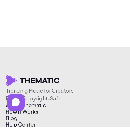
Trending Music for Creators
Free & Copyright-Safe
About Thematic
How It Works
Blog
Help Center