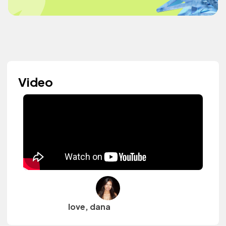
Video
love, dana