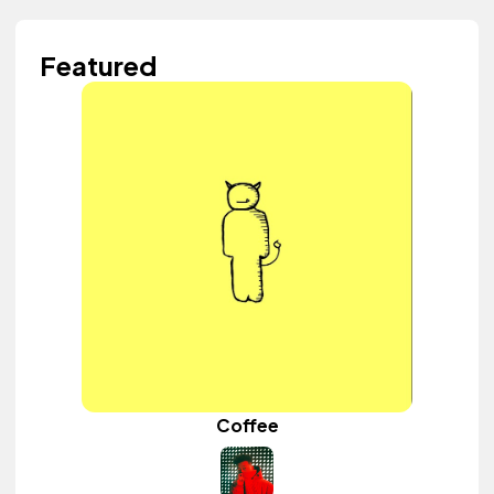
Featured
Coffee