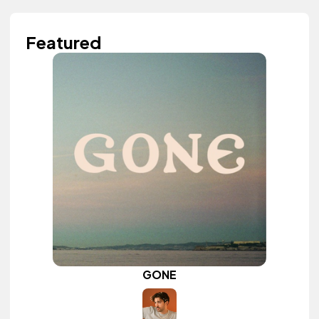
Featured
GONE