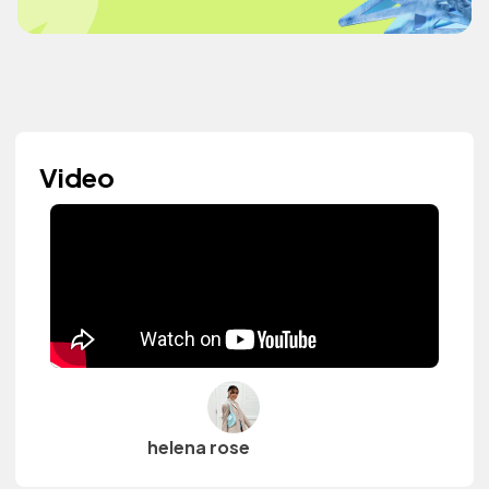
Video
helena rose