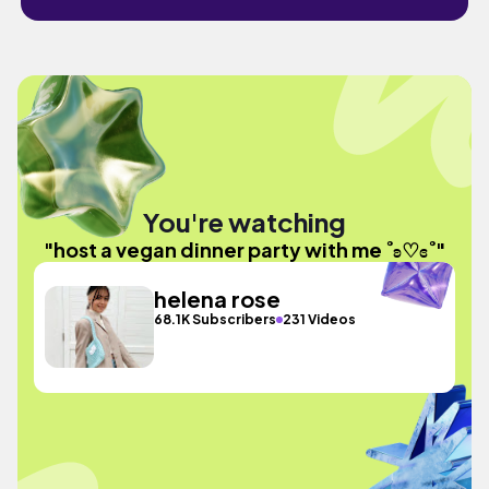
You're watching
"host a vegan dinner party with me ˚ʚ♡ɞ˚"
helena rose
68.1K Subscribers
231 Videos