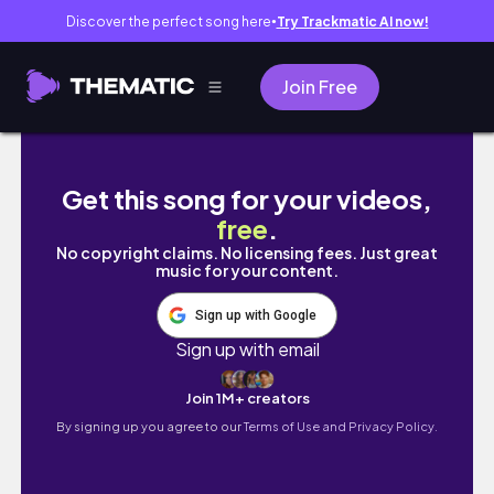
Discover the perfect song here
Try Trackmatic AI now!
●
Join Free
host a vegan dinner party with me ˚ʚ♡ɞ˚
Get this song for your videos,
free
.
No copyright claims. No licensing fees. Just great
music for your content.
Sign up with Google
Sign up with email
Join 1M+ creators
By signing up you agree to our
Terms of Use and Privacy Policy.