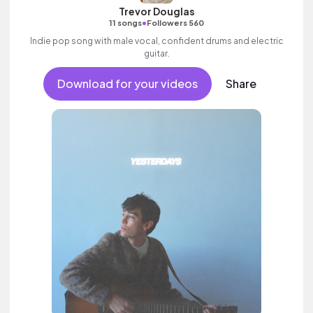
Trevor Douglas
•
11 songs
Followers 560
Indie pop song with male vocal, confident drums and electric
guitar.
Download for your videos
Share