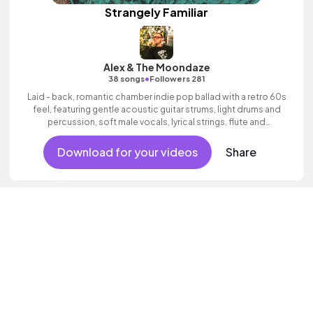
Strangely Familiar
Alex & The Moondaze
•
38 songs
Followers 281
Laid - back, romantic chamber indie pop ballad with a retro 60s
feel, featuring gentle acoustic guitar strums, light drums and
percussion, soft male vocals, lyrical strings, flute and
expressive female lead vocal.
Download for your videos
Share