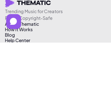
Trending Music for Creators
Free & Copyright-Safe
About Thematic
How It Works
Blog
Help Center
Affiliate Program
Pricing
Thematic App
Creator Toolkit
Contact Us
Submit Music
Log In
Create Free Account