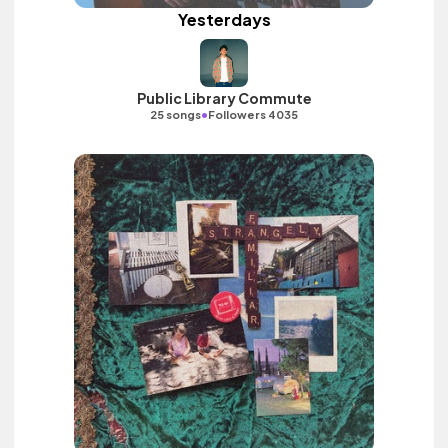
Yesterdays
Public Library Commute
•
25 songs
Followers 4035