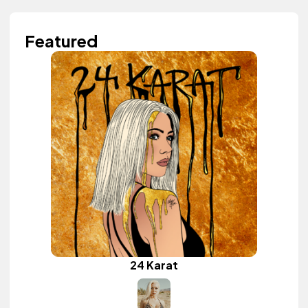
Featured
24 Karat