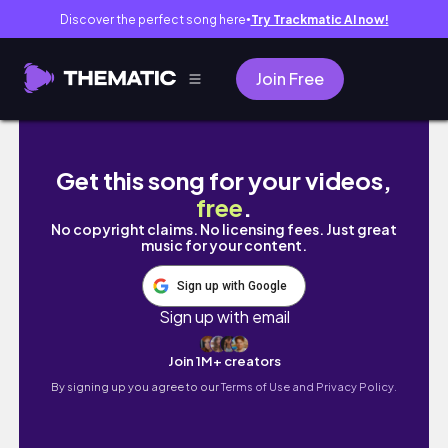
Discover the perfect song here
Try Trackmatic AI now!
●
Join Free
maybe it's not seasonal maybe it's just ment
Get this song for your videos,
free
.
No copyright claims. No licensing fees. Just great
music for your content.
Sign up with Google
Sign up with email
Join 1M+ creators
By signing up you agree to our
Terms of Use and Privacy Policy.