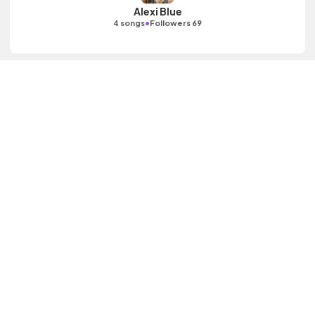
Alexi Blue
•
4 songs
Followers 69