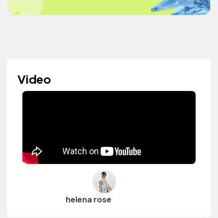
Video
helena rose