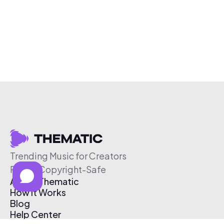
Trending Music for Creators
Free & Copyright-Safe
About Thematic
How It Works
Blog
Help Center