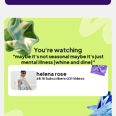
You're watching
"maybe it's not seasonal maybe it's just
mental illness |whine and dine|"
helena rose
68.1K Subscribers
231 Videos