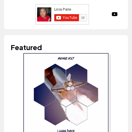
Featured