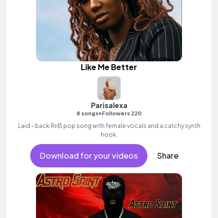
Like Me Better
Parisalexa
•
8 songs
Followers 220
Laid - back RnB pop song with female vocals and a catchy synth
hook.
Download for your videos
Share