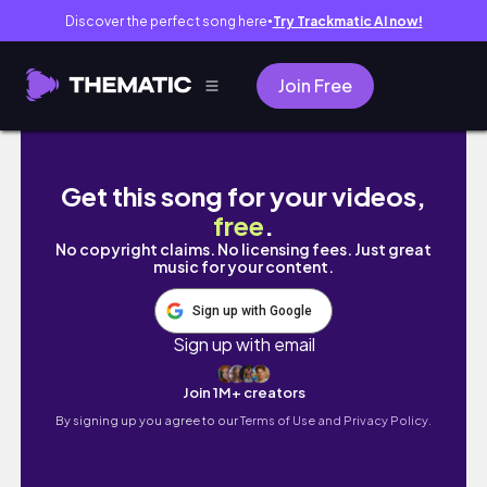
Discover the perfect song here
Try Trackmatic AI now!
●
Join Free
My Fitness Journey Hit a Wall at Buc-ee's lol
Get this song for your videos,
free
.
No copyright claims. No licensing fees. Just great
music for your content.
Sign up with Google
Sign up with email
Join 1M+ creators
By signing up you agree to our
Terms of Use and Privacy Policy.