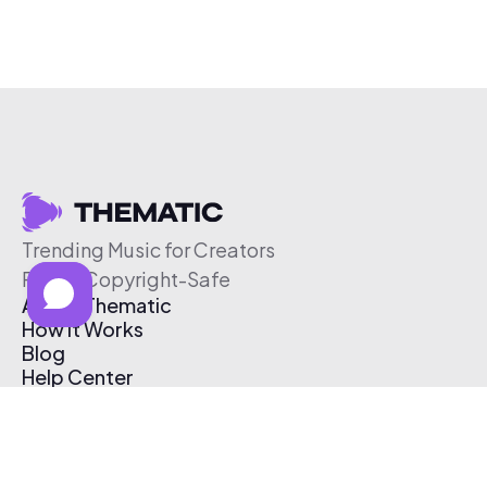
Trending Music for Creators
Free & Copyright-Safe
About Thematic
How It Works
Blog
Help Center
Affiliate Program
Pricing
Thematic App
Creator Toolkit