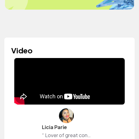
Video
Licia Parie
“ Lover of great content”