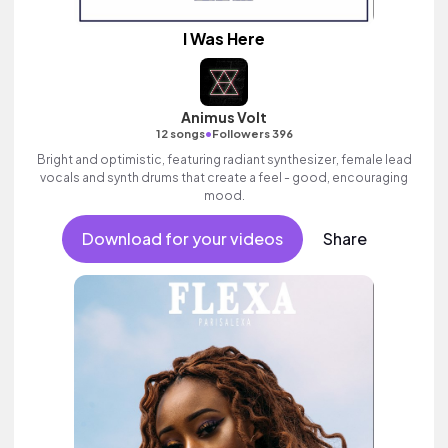
I Was Here
Animus Volt
•
12 songs
Followers 396
Bright and optimistic, featuring radiant synthesizer, female lead
vocals and synth drums that create a feel - good, encouraging
mood.
Download for your videos
Share