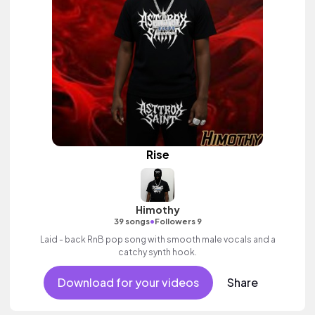
Rise
Himothy
•
39 songs
Followers 9
Laid - back RnB pop song with smooth male vocals and a
catchy synth hook.
Download for your videos
Share