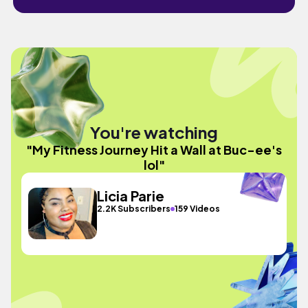
You're watching
"My Fitness Journey Hit a Wall at Buc-ee's
lol"
Licia Parie
2.2K Subscribers
159 Videos