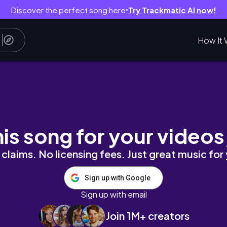
Discover the perfect song here
Try Trackmatic AI now!
●
How It 
 in argao
his song for your videos
claims. No licensing fees. Just great music for
Sign up with Google
Sign up with email
Join 1M+ creators