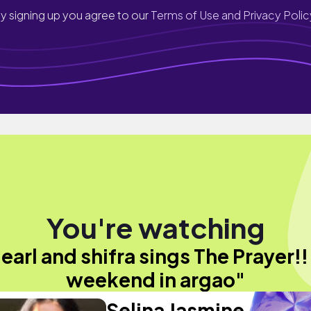
y signing up you agree to our
Terms of Use and Privacy Polic
You're watching
"earl and shifra sings The Prayer!! 
weekend in argao"
Selina Jasmine