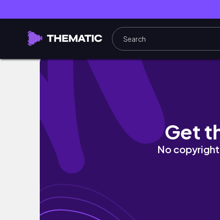
earl and shifra sings The Prayer!! | weekend
Get t
No copyright 