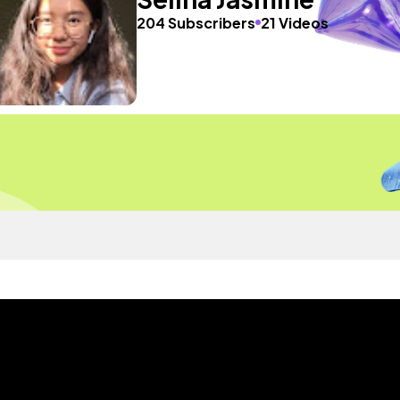
204 Subscribers
21 Videos