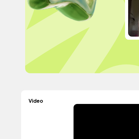
Video