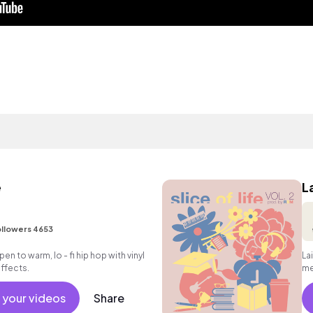
e
L
llowers 4653
en to warm, lo - fi hip hop with vinyl
La
ffects.
me
gui
 your videos
Share