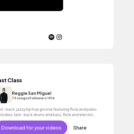
ast Class
Reggie San Miguel
•
73 songs
Followers 1914
id - back, jazzy hip hop groove featuring flute and piano
lodies, laid - back drums and bass, flute and electric
tar.
Download for your videos
Share