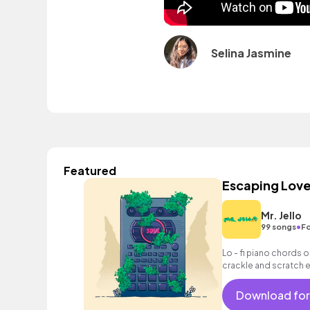
Selina Jasmine
Featured
Escaping Lov
Mr. Jello
•
99 songs
Fo
Lo - fi piano chords op
crackle and scratch e
Download for