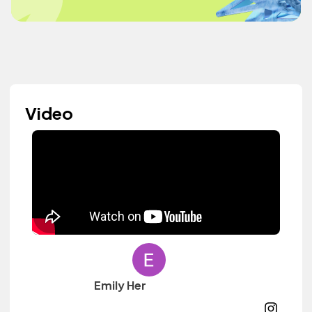
Video
Emily Her