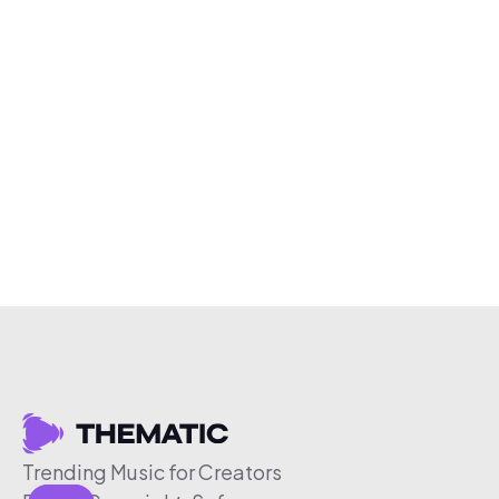
Trending Music for Creators