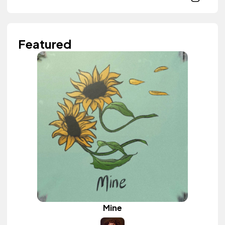
Featured
Mine