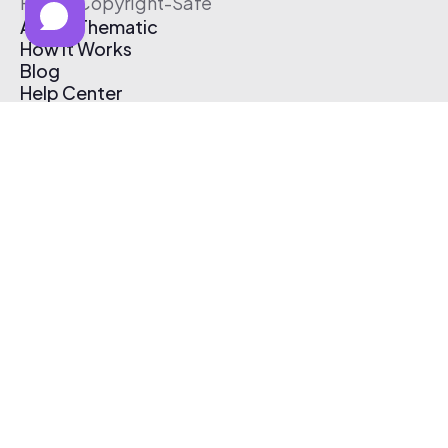
Free & Copyright-Safe
About Thematic
How It Works
Blog
Help Center
Affiliate Program
Pricing
Thematic App
Creator Toolkit
Contact Us
Submit Music
Log In
Create Free Account