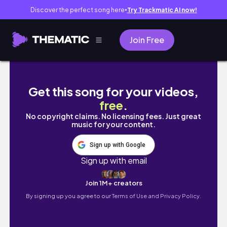
Discover the perfect song here
Try Trackmatic AI now!
●
Join Free
My last Home Design 3D GOLD video...
Get this song for your videos,
free
.
No copyright claims. No licensing fees. Just great
music for your content.
Sign up with Google
Sign up with email
Join 1M+ creators
By signing up you agree to our
Terms of Use and Privacy Policy.