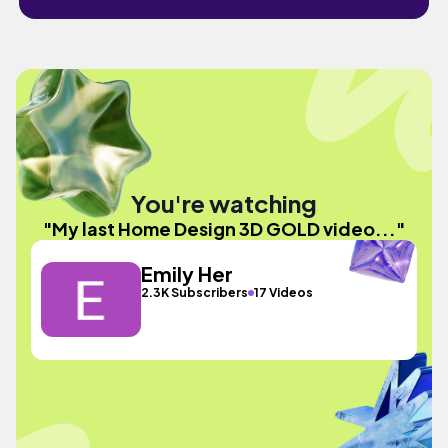
You're watching
"My last Home Design 3D GOLD video..."
Emily Her
2.3K Subscribers
17 Videos