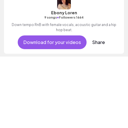
Ebony Loren
•
9 songs
Followers 1664
Down tempo RnB with female vocals, acoustic guitar and a hip
hop beat.
Download for your videos
Share