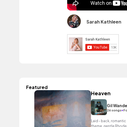
Sarah Kathleen
Featured
Heaven
Gil Wande
•
26 songs
Fo
Laid - back, romantic 
theme, gentle Rhodes