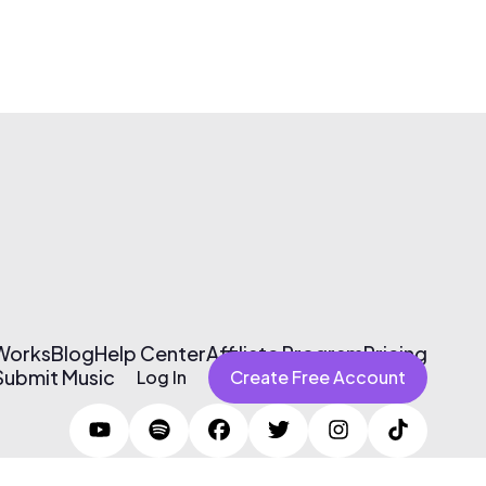
 Works
Blog
Help Center
Affiliate Program
Pricing
Submit Music
Log In
Create Free Account