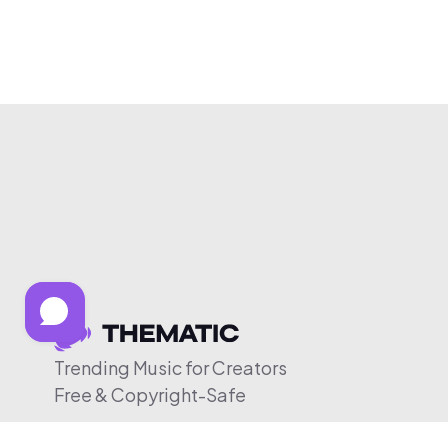
Trending Music for Creators
Free & Copyright-Safe