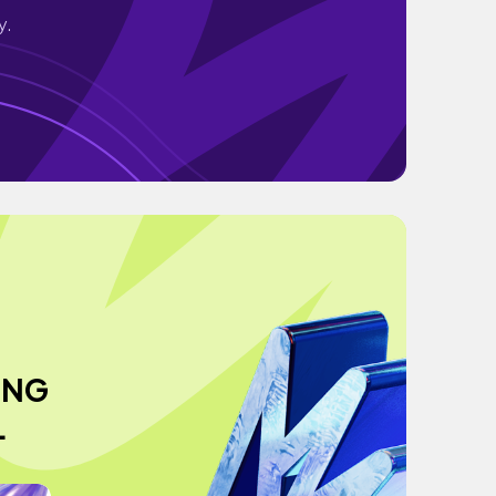
y.
ING
L