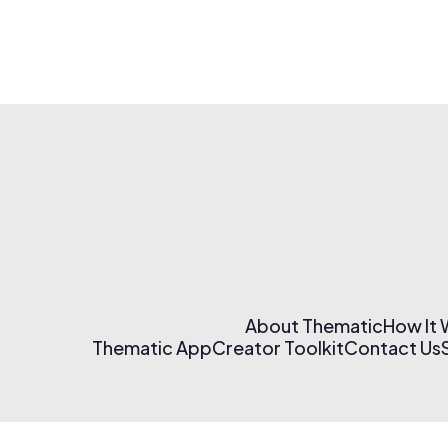
About Thematic
How It
Thematic App
Creator Toolkit
Contact Us