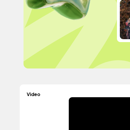
Video