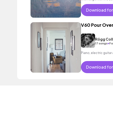
as well as an intoxica
Download for
V60 Pour Ove
Rögg Coll
•
17 songs
Fo
Piano, electric guitar
Download for