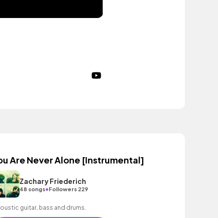
ou Are Never Alone [Instrumental]
Zachary Friederich
•
48 songs
Followers 229
oustic guitar, bass and drums.