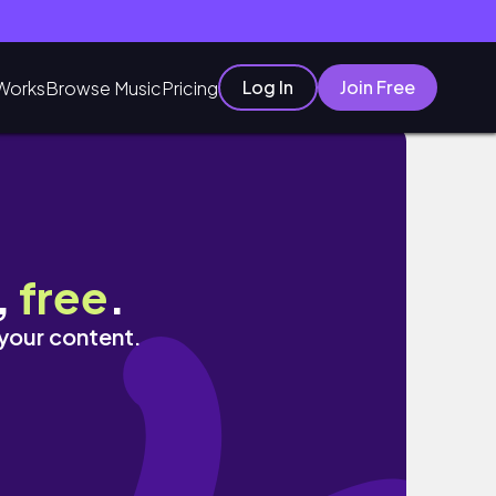
Log In
Join Free
Works
Browse Music
Pricing
ELRY REVIEW
,
free
.
 your content.