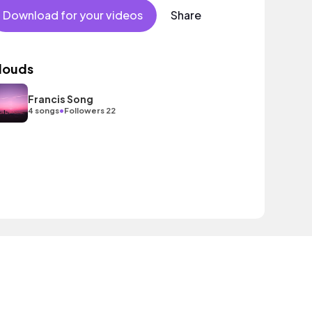
Download for your videos
Share
louds
Francis Song
•
4 songs
Followers 22