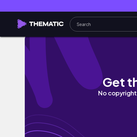
MY NOVEMBER STITCH FIX UNBOXING AND TR
Get t
No copyright 