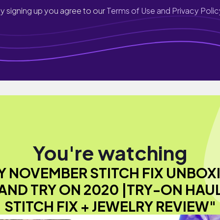
y signing up you agree to our
Terms of Use and Privacy Polic
You're watching
Y NOVEMBER STITCH FIX UNBOX
AND TRY ON 2020 |TRY-ON HAU
STITCH FIX + JEWELRY REVIEW"