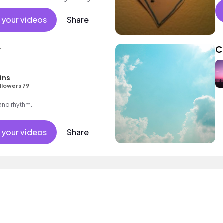
ting beat.
 your videos
Share
r
C
ins
llowers 79
 and rhythm.
 your videos
Share