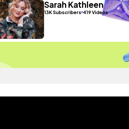
Sarah Kathleen
13K Subscribers
419 Videos