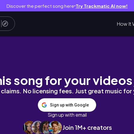
Discover the perfect song here
Try Trackmatic AI now!
●
How It 
Y ON 2020 |TRY-ON HAUL STITCH FIX + JEW
his song for your videos
claims. No licensing fees. Just great music for
Sign up with Google
Sign up with email
Join 1M+ creators