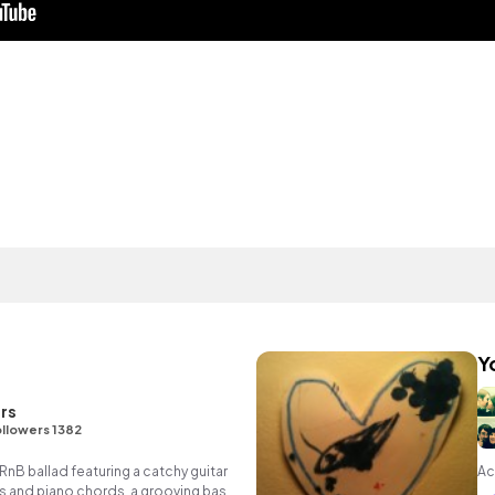
Y
rs
llowers 1382
RnB ballad featuring a catchy guitar
Ac
 and piano chords, a grooving bass